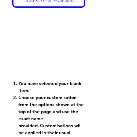
You have selected your blank
item.
Choose your customisation
from the options shown at the
top of the page and use the
exact name
provided. Customisations will
be applied in their usual