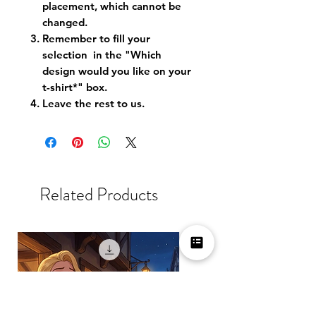
placement, which cannot be
changed.
Remember to fill your
selection in the "Which
design would you like on your
t-shirt*" box.
Leave the rest to us.
Related Products