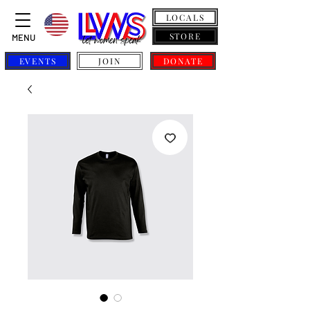
LOCALS
STORE
MENU
EVENTS
JOIN
DONATE