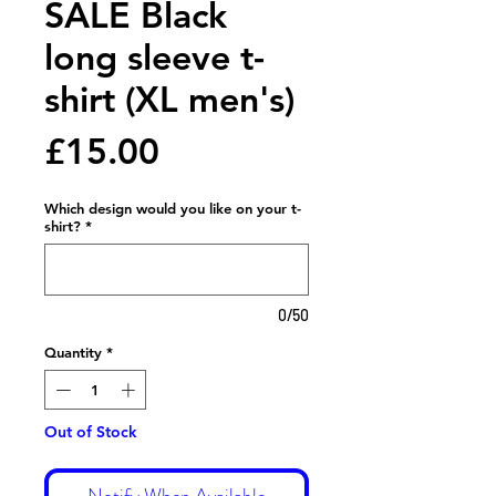
SALE Black
long sleeve t-
shirt (XL men's)
Price
£15.00
Which design would you like on your t-
shirt?
*
0/50
Quantity
*
Out of Stock
Notify When Available