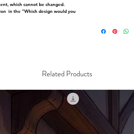
ement, which cannot be changed.
tion in the "Which design would you
Related Products