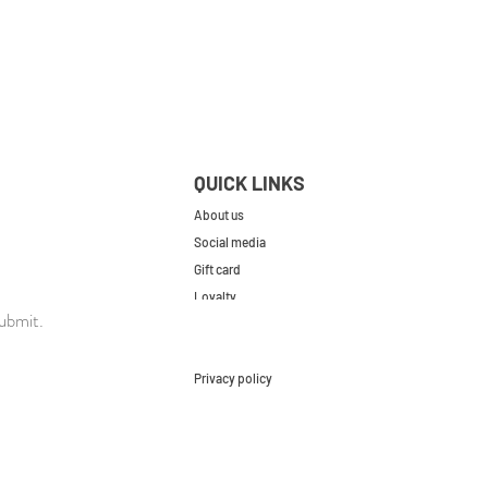
QUICK LINKS
About us
Social media
Gift card
Loyalty
ubmit.
Contact
FAQs
Privacy policy