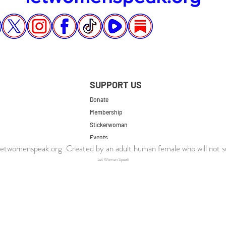
SUPPORT US
Donate
Membership
Stickerwoman
Events
twomenspeak.org Created by an adult human female who will not s
UK Store
Let Women Speak
US Store