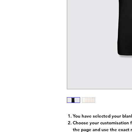
You have selected your blan
Choose your customisation f
the page and use the exact 