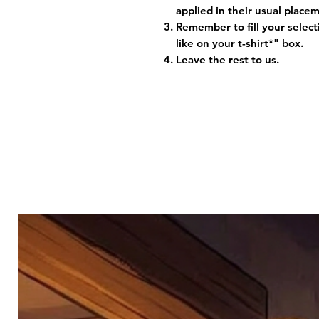
applied in their usual plac
Remember to fill your selec
like on your t-shirt*" box.
Leave the rest to us.