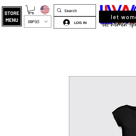
let wom
GBP (£)
LOG IN