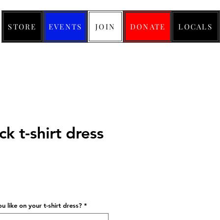
STORE
EVENTS
JOIN
DONATE
LOCALS
k t-shirt dress
ice
 like on your t-shirt dress?
*