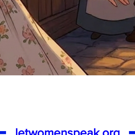
Quick View
letwomenspeak.org