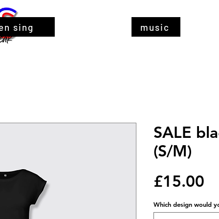
en sing
music
SALE blac
(S/M)
Pr
£15.00
Which design would you