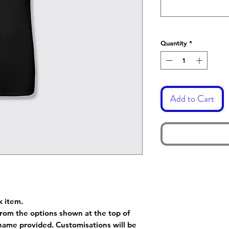
Quantity
*
Add to Cart
k item.
rom the options shown at the top of
name provided. Customisations will be