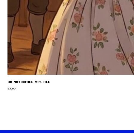
Do Not Notice MP3 file
Price
£3.00