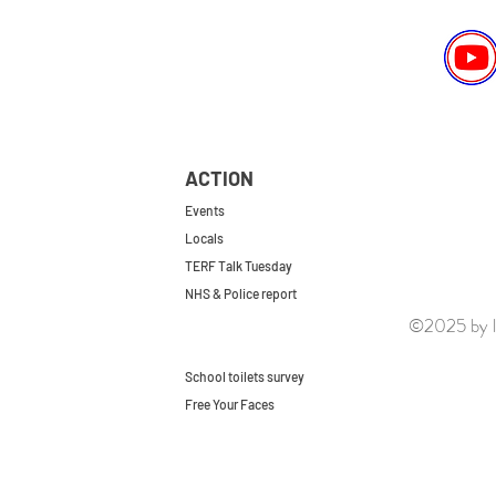
ACTION
Events
Locals
TERF Talk Tuesday
NHS & Police report
©2025 by le
First do no harm
Repeal the GRA
School toilets survey
Free Your Faces