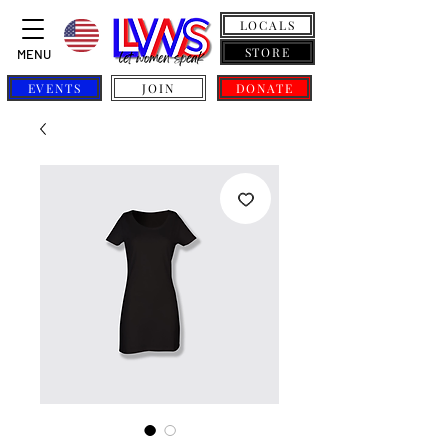
LOCALS
STORE
MENU
EVENTS
JOIN
DONATE