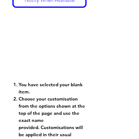
You have selected your blank
item.
Choose your customisation
from the options shown at the
top of the page and use the
exact name
provided. Customisations will
be applied in their usual