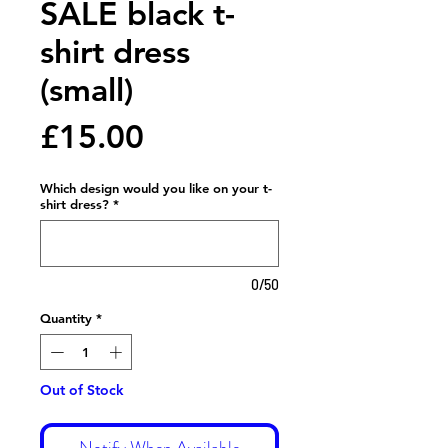
SALE black t-
shirt dress
(small)
Price
£15.00
Which design would you like on your t-
shirt dress?
*
0/50
Quantity
*
Out of Stock
Notify When Available