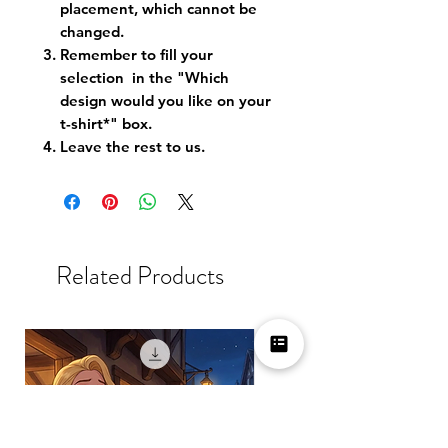
placement, which cannot be
changed.
Remember to fill your
selection in the "Which
design would you like on your
t-shirt*" box.
Leave the rest to us.
Related Products