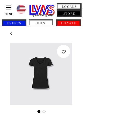
LOCALS
STORE
MENU
EVENTS
JOIN
DONATE