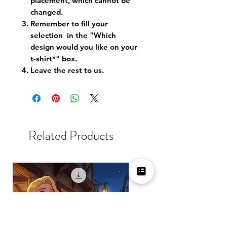
placement, which cannot be
changed.
Remember to fill your
selection in the "Which
design would you like on your
t-shirt*" box.
Leave the rest to us.
Related Products