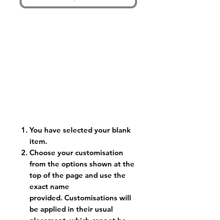
You have selected your blank
item.
Choose your customisation
from the options shown at the
top of the page and use the
exact name
provided. Customisations will
be applied in their usual