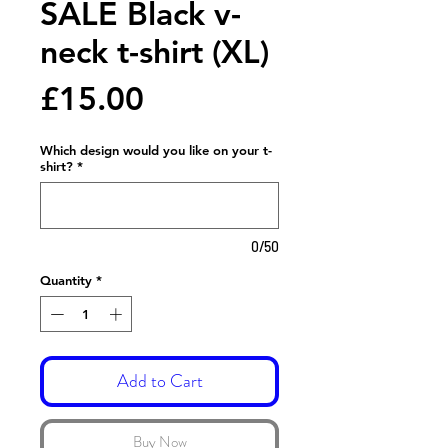
SALE Black v-
neck t-shirt (XL)
Price
£15.00
Which design would you like on your t-
shirt?
*
0/50
Quantity
*
Add to Cart
Buy Now