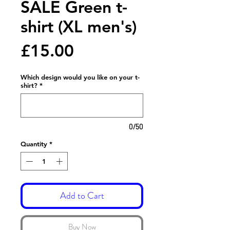
SALE Green t-
shirt (XL men's)
Price
£15.00
Which design would you like on your t-
shirt?
*
0/50
Quantity
*
Add to Cart
Buy Now