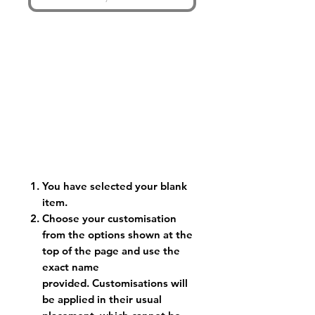
You have selected your blank
item.
Choose your customisation
from the options shown at the
top of the page and use the
exact name
provided. Customisations will
be applied in their usual