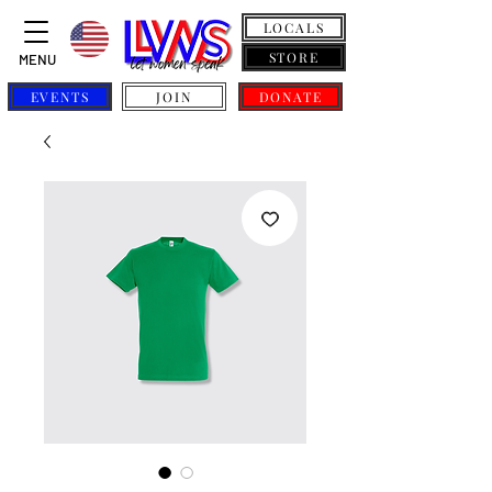
LOCALS
STORE
MENU
EVENTS
JOIN
DONATE