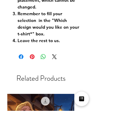
placement, which cannot be
changed.
Remember to fill your
selection in the "Which
design would you like on your
t-shirt*" box.
Leave the rest to us.
Related Products