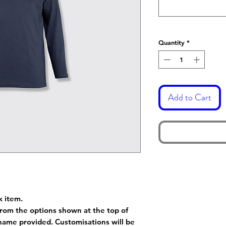
Quantity
*
Add to Cart
k item.
rom the options shown at the top of
name provided. Customisations will be