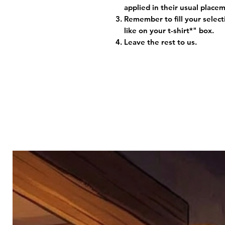
applied in their usual plac
Remember to fill your selec
like on your t-shirt*" box.
Leave the rest to us.