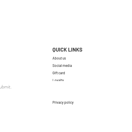
QUICK LINKS
About us
Social media
Gift card
Loyalty
ubmit.
Contact
FAQs
Privacy policy