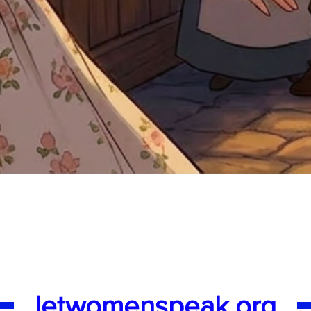
Quick View
letwomenspeak.org