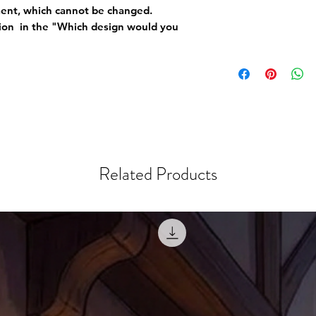
ement, which cannot be changed.
tion in the "Which design would you
Related Products