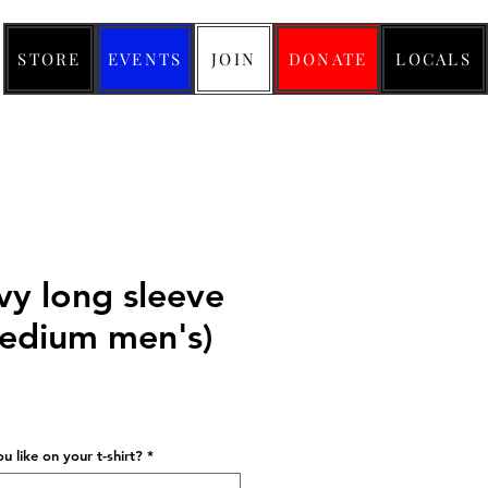
STORE
EVENTS
JOIN
DONATE
LOCALS
y long sleeve
(medium men's)
ice
 like on your t-shirt?
*