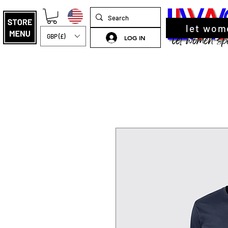
let wom
GBP (£)
LOG IN