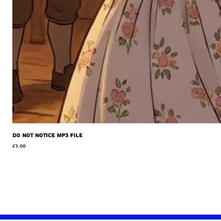
Do Not Notice MP3 file
Price
£3.00