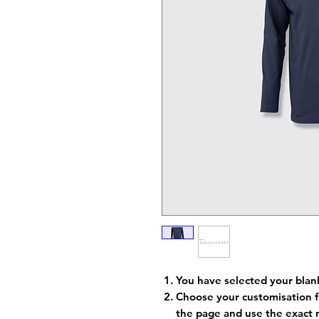
You have selected your blan
Choose your customisation f
the page and use the exact 