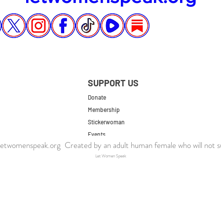
SUPPORT US
Donate
Membership
Stickerwoman
Events
twomenspeak.org Created by an adult human female who will not s
UK Store
Let Women Speak
US Store