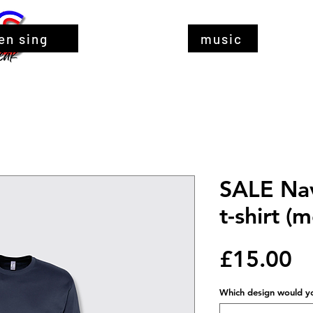
en sing
music
SALE Nav
t-shirt 
Pr
£15.00
Which design would you