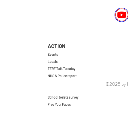
ACTION
Events
Locals
TERF Talk Tuesday
NHS & Police report
©2025 by le
First do no harm
Repeal the GRA
School toilets survey
Free Your Faces