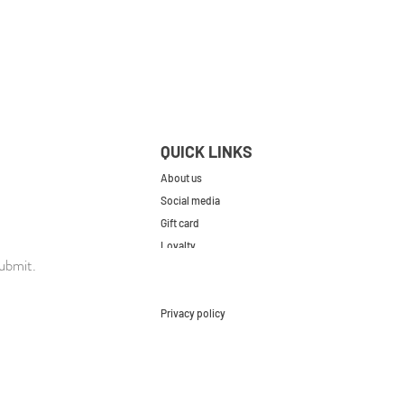
QUICK LINKS
About us
Social media
Gift card
Loyalty
ubmit.
Contact
FAQs
Privacy policy