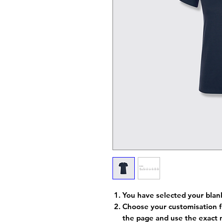
You have selected your blan
Choose your customisation f
the page and use the exact 