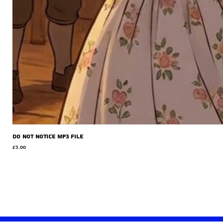
Do Not Notice MP3 file
Price
£3.00