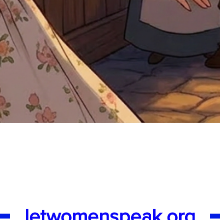
Quick View
letwomenspeak.org