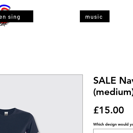
en sing
music
SALE Nav
(medium
Pr
£15.00
Which design would you