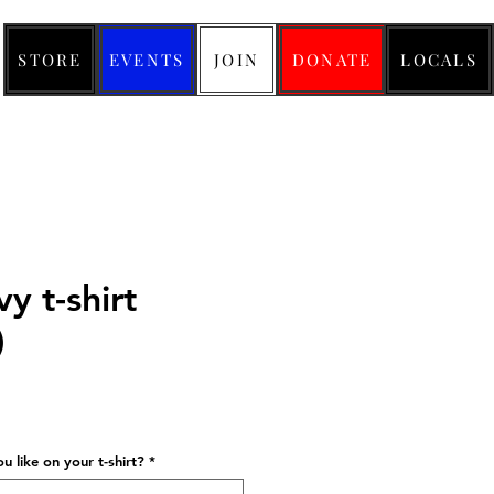
STORE
EVENTS
JOIN
DONATE
LOCALS
y t-shirt
)
ice
 like on your t-shirt?
*