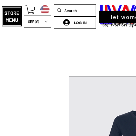
let wom
GBP (£)
LOG IN