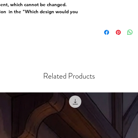
ement, which cannot be changed.
tion in the "Which design would you
Related Products