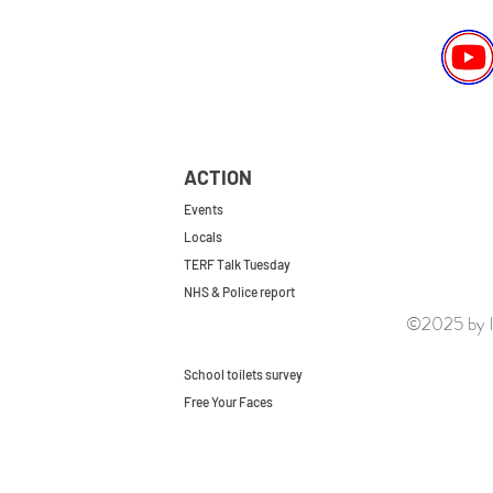
ACTION
Events
Locals
TERF Talk Tuesday
NHS & Police report
©2025 by le
First do no harm
Repeal the GRA
School toilets survey
Free Your Faces