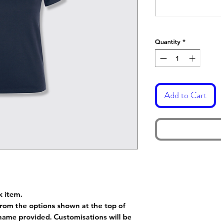
Quantity
*
Add to Cart
k item.
rom the options shown at the top of
name provided. Customisations will be