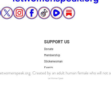
SUPPORT US
Donate
Membership
Stickerwoman
Events
twomenspeak.org Created by an adult human female who will not s
UK Store
Let Women Speak
US Store