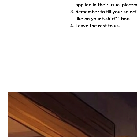
applied in their usual plac
Remember to fill your selec
like on your t-shirt*" box.
Leave the rest to us.