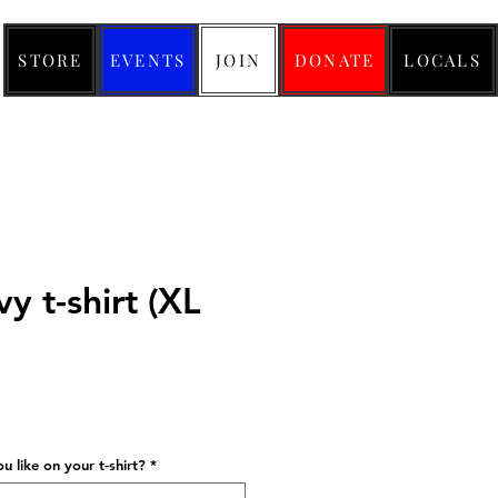
STORE
EVENTS
JOIN
DONATE
LOCALS
y t-shirt (XL
ice
 like on your t-shirt?
*