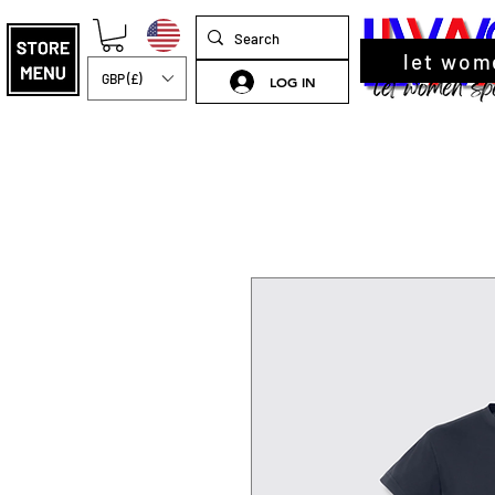
let wom
GBP (£)
LOG IN