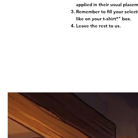
applied in their usual plac
Remember to fill your selec
like on your t-shirt*" box.
Leave the rest to us.