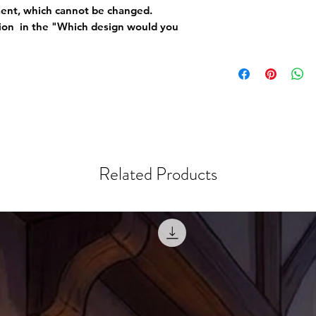
ement, which cannot be changed.
tion in the "Which design would you
Related Products