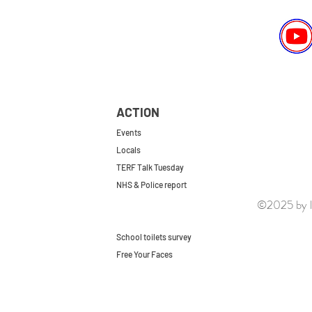
ACTION
Events
Locals
TERF Talk Tuesday
NHS & Police report
©2025 by le
First do no harm
Repeal the GRA
School toilets survey
Free Your Faces