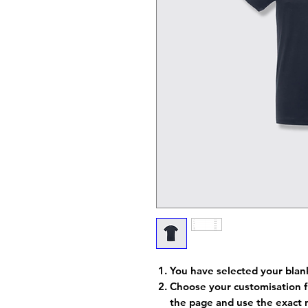
You have selected your blan
Choose your customisation f
the page and use the exact 