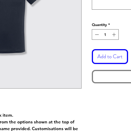
Quantity
*
Add to Cart
k item.
rom the options shown at the top of
name provided. Customisations will be