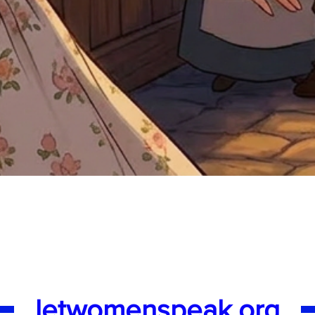
Quick View
letwomenspeak.org