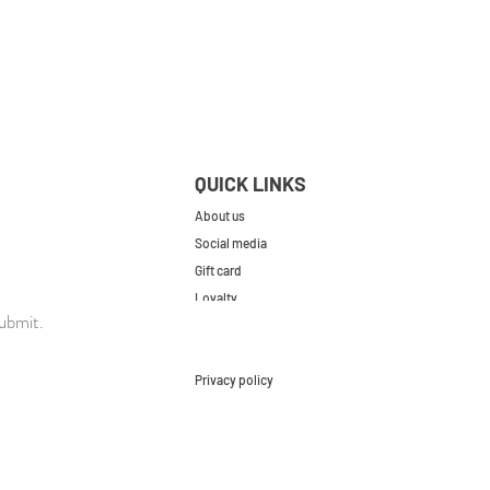
QUICK LINKS
About us
Social media
Gift card
Loyalty
ubmit.
Contact
FAQs
Privacy policy