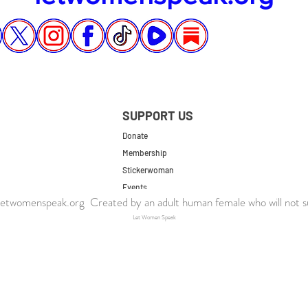
SUPPORT US
Donate
Membership
Stickerwoman
Events
twomenspeak.org Created by an adult human female who will not s
UK Store
Let Women Speak
US Store