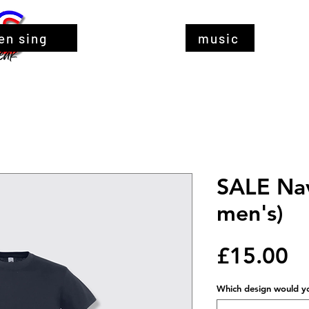
en sing
music
SALE Nav
men's)
Pr
£15.00
Which design would you