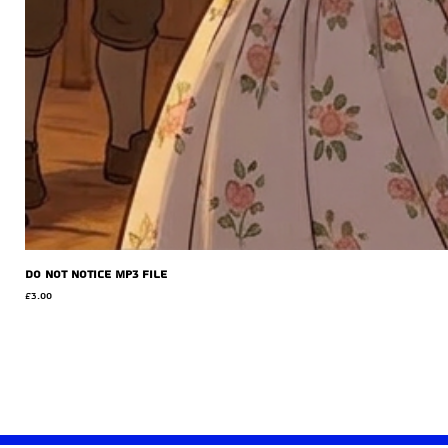
Do Not Notice MP3 file
Price
£3.00