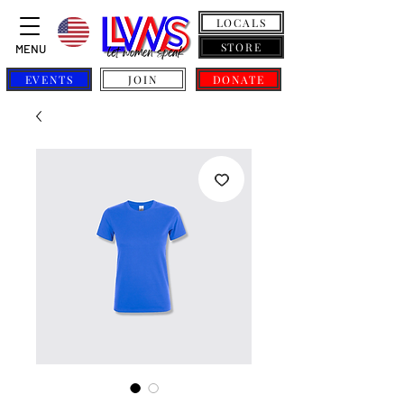
LOCALS
STORE
MENU
EVENTS
JOIN
DONATE