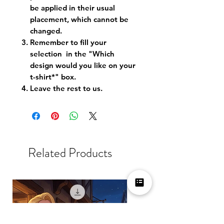
be applied in their usual
placement, which cannot be
changed.
Remember to fill your
selection in the "Which
design would you like on your
t-shirt*" box.
Leave the rest to us.
Related Products