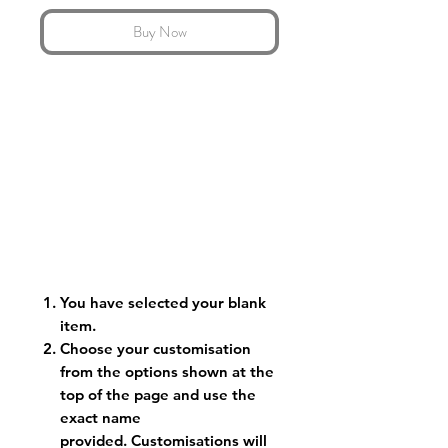
Buy Now
You have selected your blank
item.
Choose your customisation
from the options shown at the
top of the page and use the
exact name
provided. Customisations will