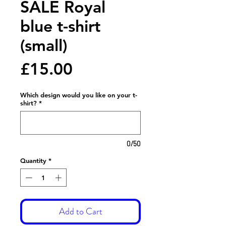
SALE Royal
blue t-shirt
(small)
Price
£15.00
Which design would you like on your t-
shirt?
*
0/50
Quantity
*
Add to Cart