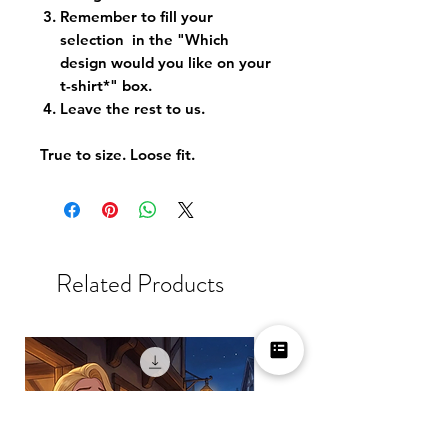
Remember to fill your
selection in the "Which
design would you like on your
t-shirt*" box.
Leave the rest to us.
True to size. Loose fit.
Related Products