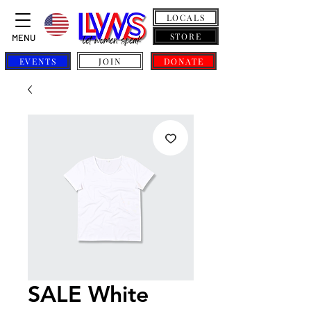
LOCALS
STORE
MENU
EVENTS
JOIN
DONATE
SALE White