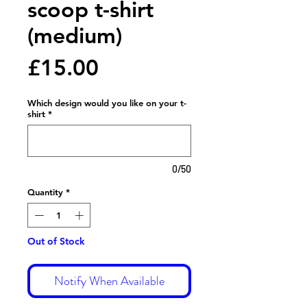
scoop t-shirt
(medium)
Price
£15.00
Which design would you like on your t-
shirt
*
0/50
Quantity
*
Out of Stock
Notify When Available