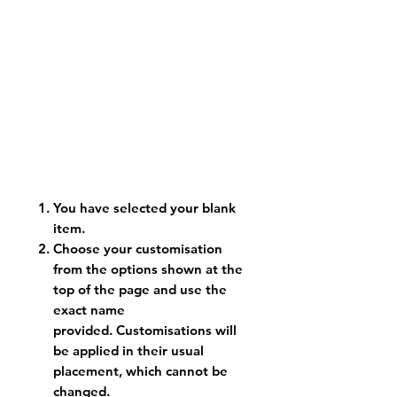
You have selected your blank
item.
Choose your customisation
from the options shown at the
top of the page and use the
exact name
provided. Customisations will
be applied in their usual
placement, which cannot be
changed.