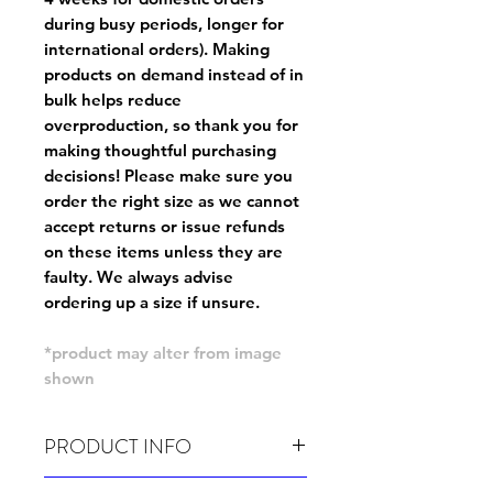
during busy periods, longer for
international orders). Making
products on demand instead of in
bulk helps reduce
overproduction, so thank you for
making thoughtful purchasing
decisions! Please make sure you
order the right size as
we cannot
accept returns or issue refunds
on these items unless they are
faulty
. We always advise
ordering up a size if unsure.
*product may alter from image
shown
PRODUCT INFO
Wash cold, inside out and before wear.