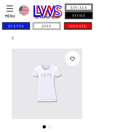
LOCALS
STORE
MENU
EVENTS
JOIN
DONATE