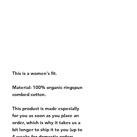
This is a women's fit.
Material: 100% organic ringspun
combed cotton.
This product is made especially
for you as soon as you place an
order, which is why it takes us a
bit longer to ship it to you (up to
4 weeks for domestic orders