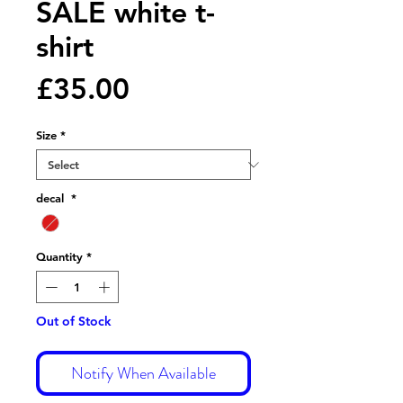
SALE white t-
shirt
Price
£35.00
Size
*
decal
*
Quantity
*
Out of Stock
Notify When Available