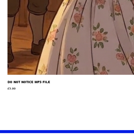
Do Not Notice MP3 file
Price
£3.00