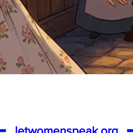
Quick View
letwomenspeak.org