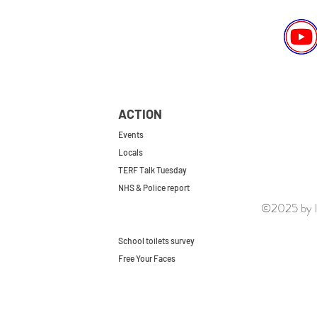
ACTION
Events
Locals
TERF Talk Tuesday
NHS & Police report
©2025 by le
First do no harm
Repeal the GRA
School toilets survey
Free Your Faces