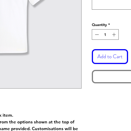
Quantity
*
Add to Cart
k item.
rom the options shown at the top of
name provided. Customisations will be