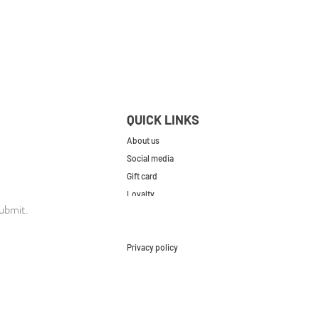
QUICK LINKS
About us
Social media
Gift card
Loyalty
ubmit.
Contact
FAQs
Privacy policy