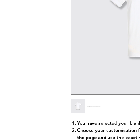
You have selected your blan
Choose your customisation f
the page and use the exact 