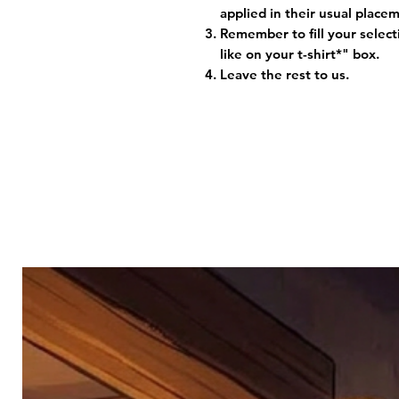
applied in their usual plac
Remember to fill your selec
like on your t-shirt*" box.
Leave the rest to us.