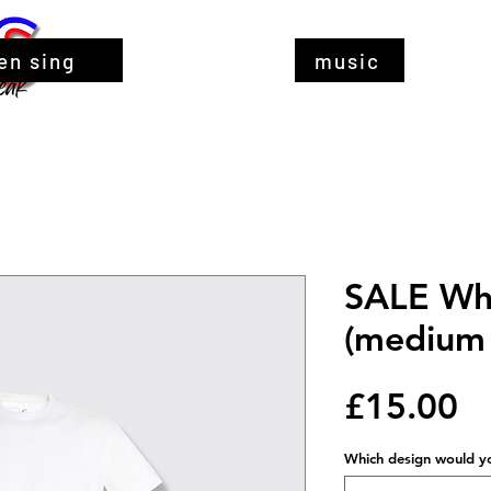
en sing
music
SALE Whi
(medium 
Pr
£15.00
Which design would you