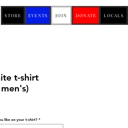
STORE
EVENTS
JOIN
DONATE
LOCALS
te t-shirt
men's)
ice
 like on your t-shirt?
*