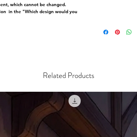
ement, which cannot be changed.
tion in the "Which design would you
Related Products