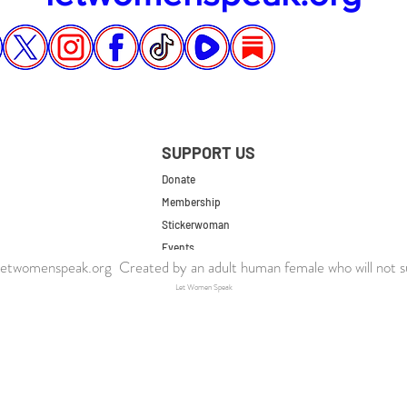
SUPPORT US
Donate
Membership
Stickerwoman
Events
twomenspeak.org Created by an adult human female who will not s
UK Store
Let Women Speak
US Store