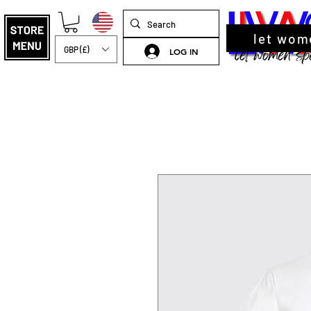
let wom
GBP (£)
LOG IN