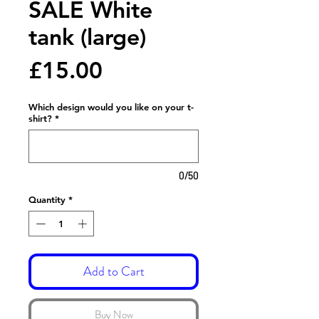
SALE White
tank (large)
Price
£15.00
Which design would you like on your t-
shirt?
*
0/50
Quantity
*
Add to Cart
Buy Now