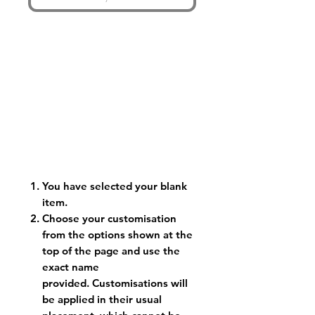
You have selected your blank
item.
Choose your customisation
from the options shown at the
top of the page and use the
exact name
provided. Customisations will
be applied in their usual