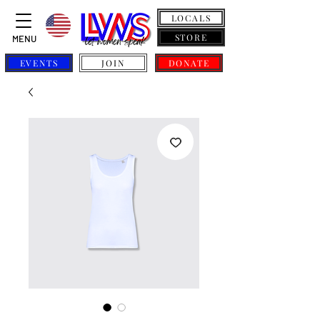
LOCALS
STORE
MENU
EVENTS
JOIN
DONATE