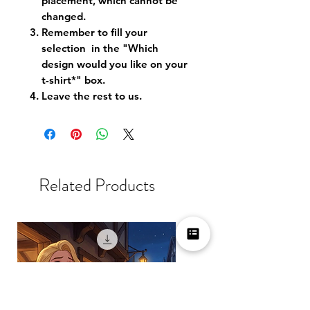
placement, which cannot be
changed.
Remember to fill your
selection in the "Which
design would you like on your
t-shirt*" box.
Leave the rest to us.
Related Products