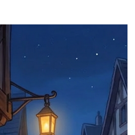
e product has been received. You must
ddress on the order, so please take care
e faulty item and packaging, plus
rder number.
imed are returned to us, and there will
s, we ask customers to return items and
.
ional circumstances we will pay the
 try to resolve issues quickly. Please
ems back with an incorrect or
re not responsible for lost items, and
returned. The return address is set by
 facility unless it's one of our stock
 be returned to the address on the
ments or complaints, please contact us