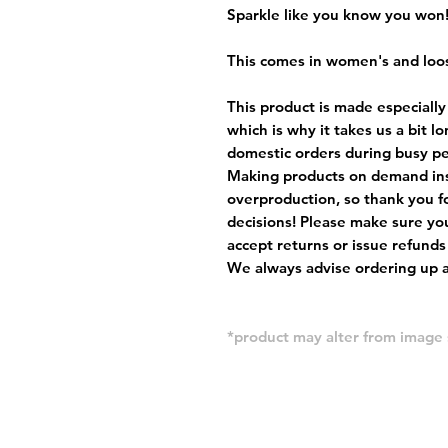
Sparkle like you know you won
This comes in women's and loos
This product is made especially
which is why it takes us a bit l
domestic orders during busy per
Making products on demand ins
overproduction, so thank you f
decisions! Please make sure you
accept returns or issue refunds
We always advise ordering up a 
*product may alter from imag