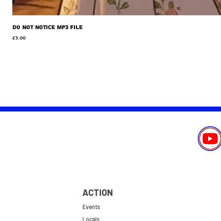
Do Not Notice MP3 file
Price
£3.00
ACTION
Events
Locals