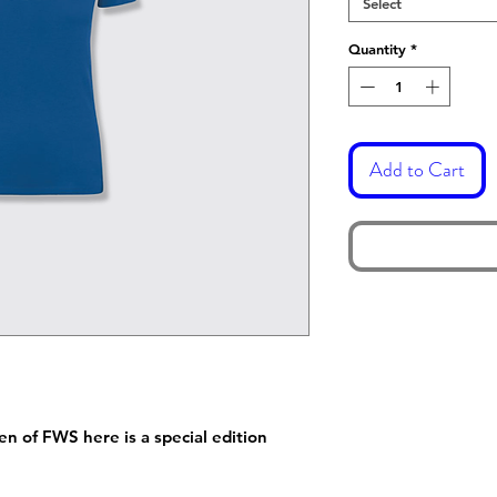
Select
Quantity
*
Add to Cart
 of FWS here is a special edition