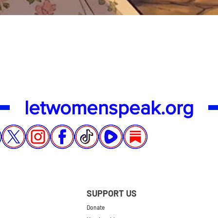
Quick View
letwomenspeak.org
SUPPORT US
Donate