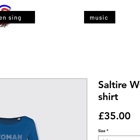
en sing
music
Saltire 
shirt
Pr
£35.00
Size
*