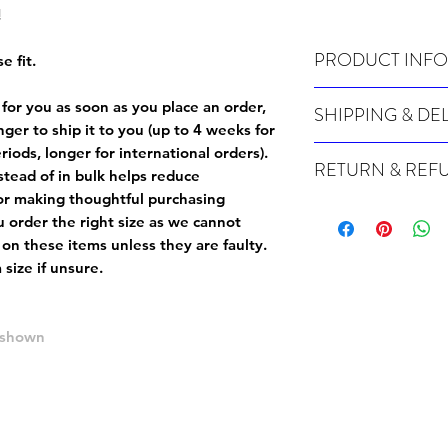
!
PRODUCT INFO
e fit.
Wash cold, inside out a
 for you as soon as you place an order,
SHIPPING & DE
onger to ship it to you (up to 4 weeks for
Many of our items are m
iods, longer for international orders).
RETURN & REF
order, therefore these t
tead of in bulk helps reduce
Orders can take up to 4
or making thoughtful purchasing
Because Made For You
international orders), s
 order the right size as
we cannot
especially for you at th
ordering.
 on these items unless they are faulty
.
returns and we cannot i
size if unsure.
extra careful when order
For packages lost in tra
ordering a size up. We 
later than 15 days after
goods, such as but not 
deemed an error on our 
e shown
suitable for return due 
If you provide an addres
If the item is faulty we
courier, the shipment wi
excludes the courier or
for reshipment costs o
misprinted / damaged /
address with you (if and