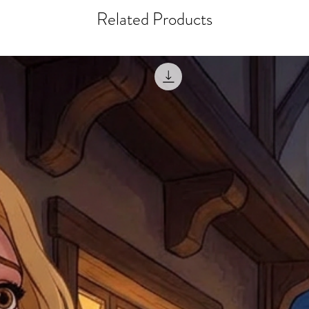
within 10 days after th
for any mistake in the a
Related Products
email photographs of th
when submitting.
receipt showing your o
Shipments that go uncla
If returning other item
be a fee for reshipment
reorder. In some except
return shipping. We will
note that if you send it
incomplete address we a
your money may not be 
default to the fulfilment
items. Stock items will
shipping label.
For any questions, com
by
clicking here
.