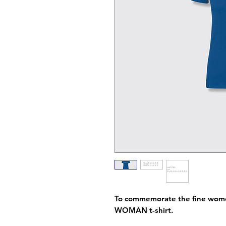
To commemorate the fine women
WOMAN t-shirt.