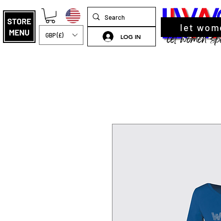
let wom
GBP (£)
LOG IN