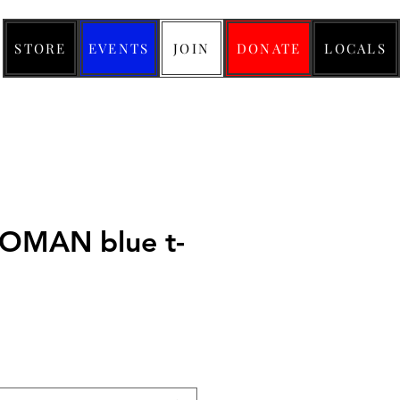
STORE
EVENTS
JOIN
DONATE
LOCALS
WOMAN blue t-
ice