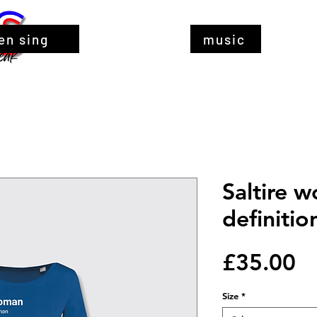
en sing
music
Saltire 
definitio
Pr
£35.00
Size
*