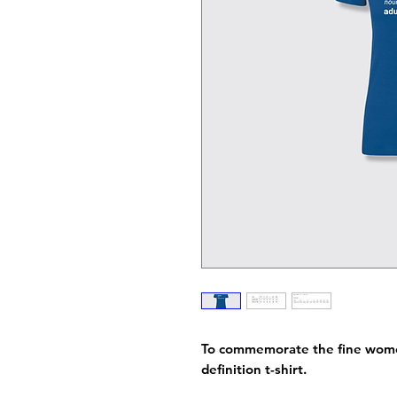
To commemorate the fine women
definition t-shirt.