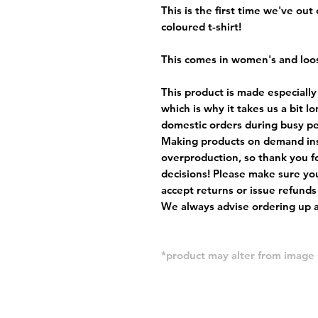
This is the first time we've out
coloured t-shirt!
This comes in women's and loos
This product is made especially
which is why it takes us a bit l
domestic orders during busy per
Making products on demand ins
overproduction, so thank you f
decisions! Please make sure you
accept returns or issue refunds
We always advise ordering up a 
*product may alter from imag