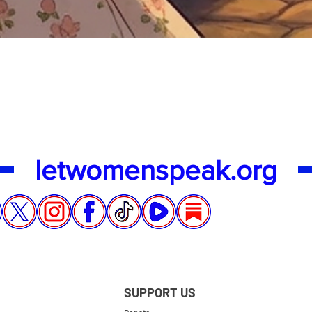
Quick View
letwomenspeak.org
SUPPORT US