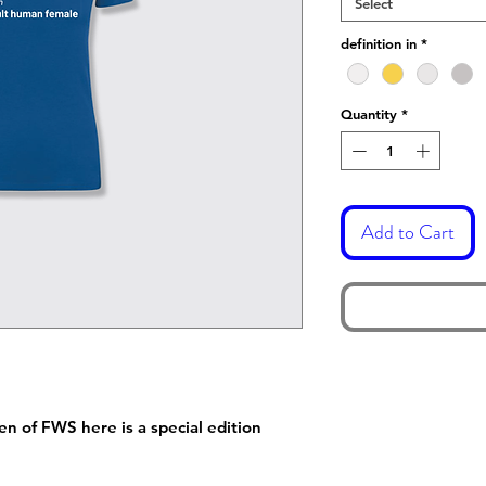
Select
definition in
*
Quantity
*
Add to Cart
 of FWS here is a special edition