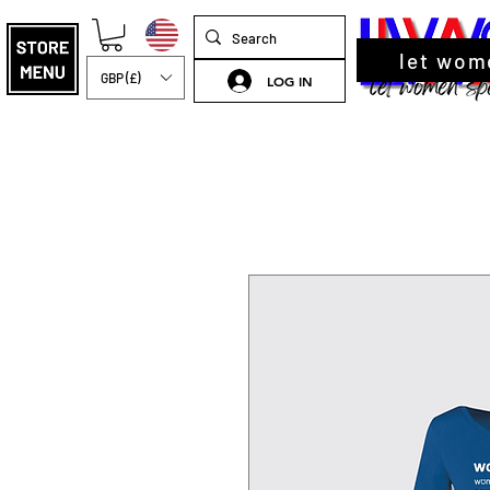
let wom
GBP (£)
LOG IN