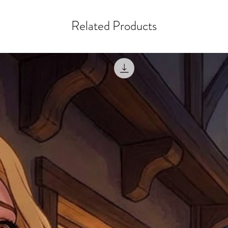
courier, the shipment wi
excludes the courier or
for reshipment costs o
misprinted / damaged /
Related Products
address with you (if and
within 10 days after th
for any mistake in the a
email photographs of th
when submitting.
receipt showing your o
Shipments that go uncla
If returning other item
be a fee for reshipment
reorder. In some except
return shipping. We will
note that if you send it
incomplete address we a
your money may not be 
default to the fulfilment
items. Stock items will
shipping label.
For any questions, com
by
clicking here
.