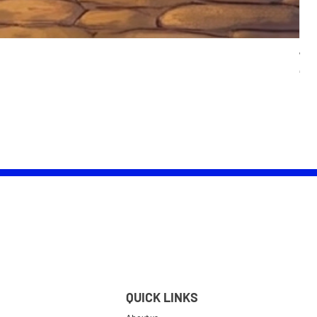
Wom
Pric
£25.
QUICK LINKS