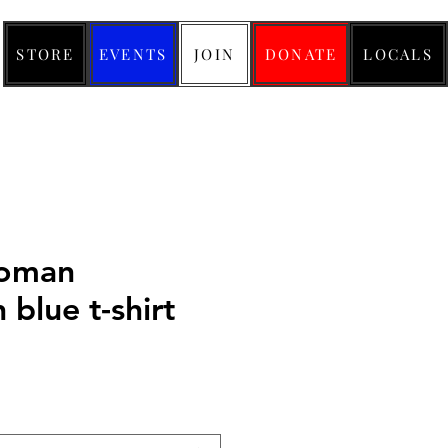
STORE
EVENTS
JOIN
DONATE
LOCALS
woman
n blue t-shirt
ice