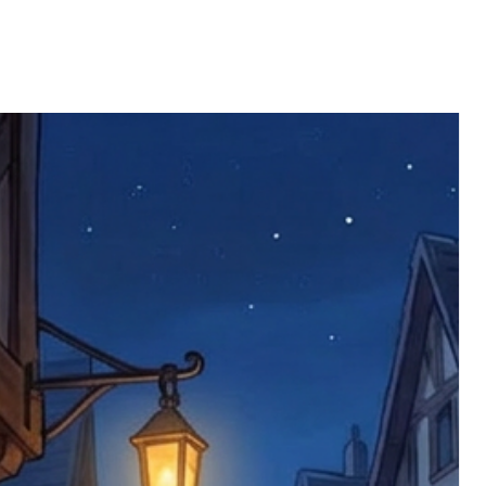
ll be returned. You will be responsible
 postage costs). Any claims for
nce we have confirmed an updated
 defective items must be submitted
 as applicable). We are not responsible
e product has been received. You must
ddress on the order, so please take care
e faulty item and packaging, plus
rder number.
imed are returned to us, and there will
s, we ask customers to return items and
.
ional circumstances we will pay the
 try to resolve issues quickly. Please
ems back with an incorrect or
re not responsible for lost items, and
returned. The return address is set by
 facility unless it's one of our stock
 be returned to the address on the
ments or complaints, please contact us