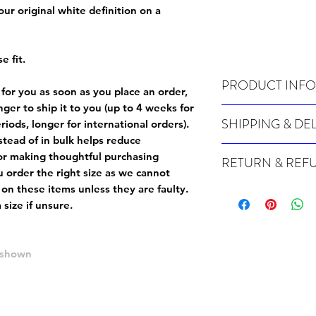
 our original white definition on a
e fit.
PRODUCT INFO
 for you as soon as you place an order,
onger to ship it to you (up to 4 weeks for
Wash cold, inside out a
SHIPPING & DE
iods, longer for international orders).
tead of in bulk helps reduce
Many of our items are m
or making thoughtful purchasing
RETURN & REF
order, therefore these t
 order the right size as
we cannot
Orders can take up to 4
Because Made For You
 on these items unless they are faulty
.
international orders), s
especially for you at th
size if unsure.
ordering.
returns and we cannot i
extra careful when order
For packages lost in tra
ordering a size up. We 
e shown
later than 15 days after
goods, such as but not 
deemed an error on our 
suitable for return due 
If you provide an addres
If the item is faulty we