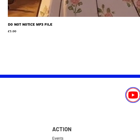
Do Not Notice MP3 file
Price
£3.00
ACTION
Events