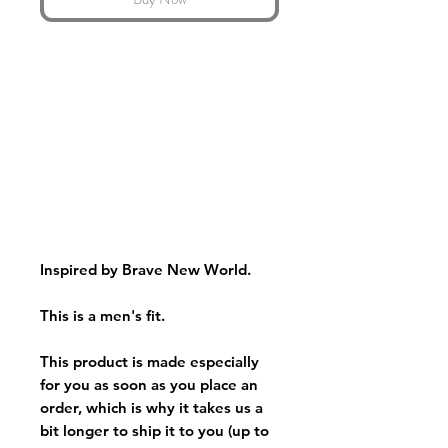
Inspired by Brave New World.
This is a men's fit.
This product is made especially
for you as soon as you place an
order, which is why it takes us a
bit longer to ship it to you (up to