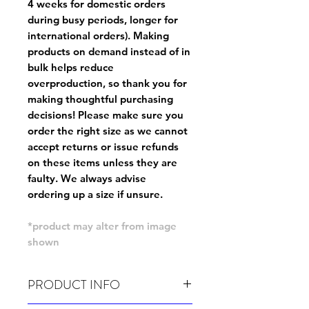
4 weeks for domestic orders
during busy periods, longer for
international orders). Making
products on demand instead of in
bulk helps reduce
overproduction, so thank you for
making thoughtful purchasing
decisions! Please make sure you
order the right size as
we cannot
accept returns or issue refunds
on these items unless they are
faulty
. We always advise
ordering up a size if unsure.
*product may alter from image
shown
PRODUCT INFO