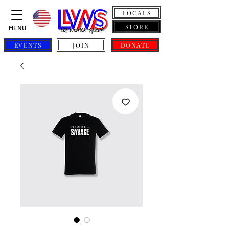
LOCALS
STORE
MENU
EVENTS
JOIN
DONATE