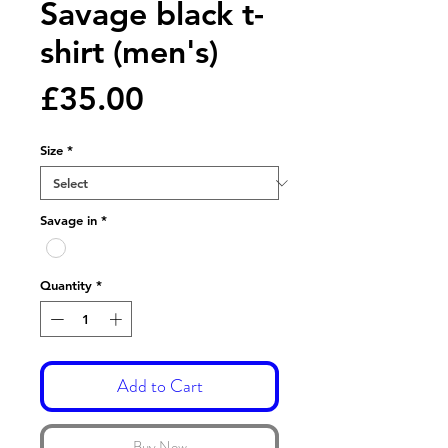
Savage black t-
shirt (men's)
Price
£35.00
Size
*
Savage in
*
Quantity
*
Add to Cart
Buy Now