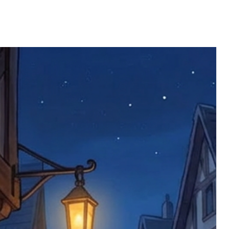
ll be returned. You will be responsible
 postage costs). Any claims for
nce we have confirmed an updated
 defective items must be submitted
 as applicable). We are not responsible
e product has been received. You must
ddress on the order, so please take care
e faulty item and packaging, plus
rder number.
imed are returned to us, and there will
s, we ask customers to return items and
.
ional circumstances we will pay the
 try to resolve issues quickly. Please
ems back with an incorrect or
re not responsible for lost items, and
returned. The return address is set by
 facility unless it's one of our stock
 be returned to the address on the
ments or complaints, please contact us