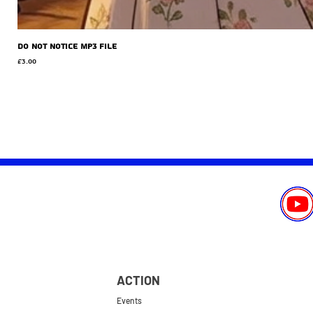
Do Not Notice MP3 file
Price
£3.00
ACTION
Events