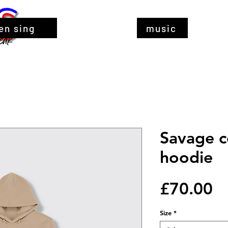
en sing
music
Savage 
hoodie
Pr
£70.00
Size
*