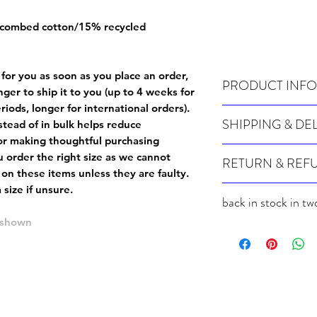
 combed cotton/15% recycled
 for you as soon as you place an order,
PRODUCT INFO
onger to ship it to you (up to 4 weeks for
iods, longer for international orders).
Wash cold, inside out a
SHIPPING & DE
tead of in bulk helps reduce
or making thoughtful purchasing
Many of our items are m
 order the right size as
we cannot
RETURN & REF
order, therefore these t
 on these items unless they are faulty
.
Orders can take up to 4
Because Made For You
size if unsure.
international orders), s
back in stock in tw
especially for you at th
ordering.
returns and we cannot i
e shown
back in stock in two we
extra careful when order
For packages lost in tra
ordering a size up. We 
later than 15 days after
goods, such as but not 
deemed an error on our 
suitable for return due 
If you provide an addres
If the item is faulty we