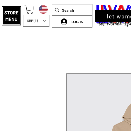
let wom
GBP (£)
LOG IN