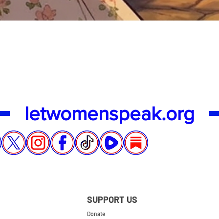
Quick View
letwomenspeak.org
SUPPORT US
Donate