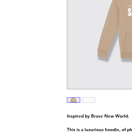
Inspired by Brave New World.
This is a luxurious hoodie, of 