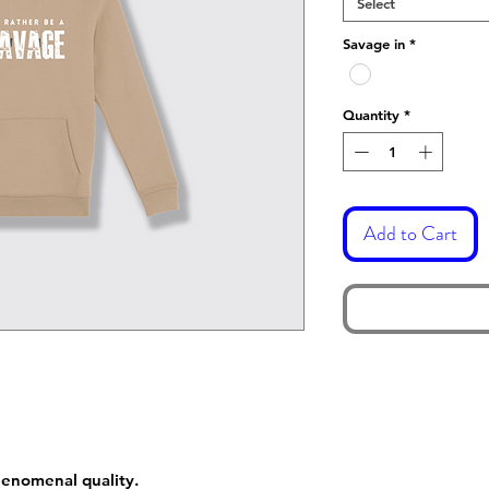
Select
Savage in
*
Quantity
*
Add to Cart
phenomenal quality.