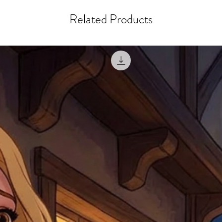
courier, the shipment wi
excludes the courier or
for reshipment costs o
Related Products
misprinted / damaged /
address with you (if and
within 10 days after th
for any mistake in the a
email photographs of th
when submitting.
receipt showing your o
Shipments that go uncla
If returning other item
be a fee for reshipment
reorder. In some except
return shipping. We will
note that if you send it
incomplete address we a
your money may not be 
default to the fulfilment
items. Stock items will
shipping label.
For any questions, com
by
clicking here
.