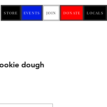
STORE
EVENTS
JOIN
DONATE
LOCALS
cookie dough
ice