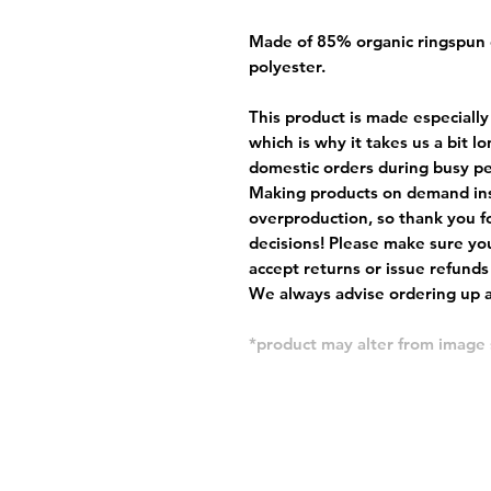
Made of 85% organic ringspun
polyester.
This product is made especially
which is why it takes us a bit l
domestic orders during busy per
Making products on demand ins
overproduction, so thank you f
decisions! Please make sure you
accept returns or issue refunds
We always advise ordering up a 
*product may alter from imag