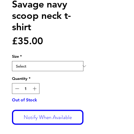
Savage navy
scoop neck t-
shirt
Price
£35.00
Size
*
Quantity
*
Out of Stock
Notify When Available