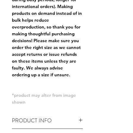
international orders). Making
products on demand instead of in
bulk helps reduce
overproduction, so thank you for
making thoughtful purchasing
decisions! Please make sure you
order the right size as
we cannot
accept returns or issue refunds
on these items unless they are
faulty
. We always advise
ordering up a size if unsure.
*product may alter from image
shown
PRODUCT INFO
Wash cold, inside out and before wear.