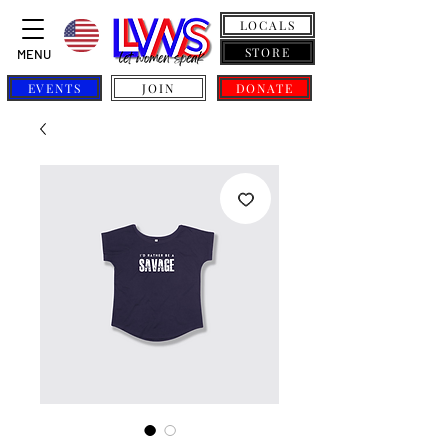
LOCALS
STORE
MENU
EVENTS
JOIN
DONATE