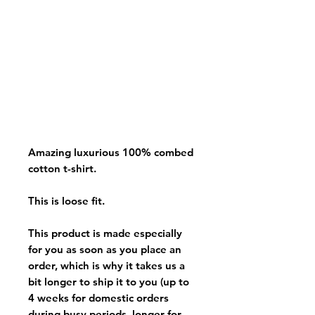
Amazing luxurious 100% combed
cotton t-shirt.
This is loose fit.
This product is made especially
for you as soon as you place an
order, which is why it takes us a
bit longer to ship it to you (up to
4 weeks for domestic orders
during busy periods, longer for