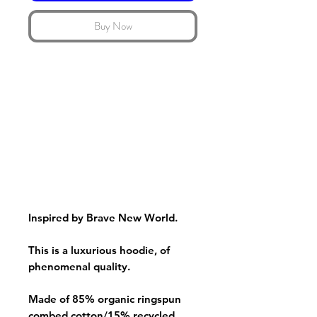
Buy Now
Inspired by Brave New World.
This is a luxurious hoodie, of
phenomenal quality.
Made of 85% organic ringspun
combed cotton/15% recycled