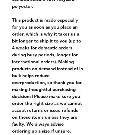
polyester.
This product is made especially
for you as soon as you place an
order, which is why it takes us a
bit longer to ship it to you (up to
4 weeks for domestic orders
during busy periods, longer for
international orders). Making
products on demand instead of in
bulk helps reduce
overproduction, so thank you for
making thoughtful purchasing
decisions! Please make sure you
order the right size as
we cannot
accept returns or issue refunds
on these items unless they are
faulty
. We always advise
ordering up a size if unsure.