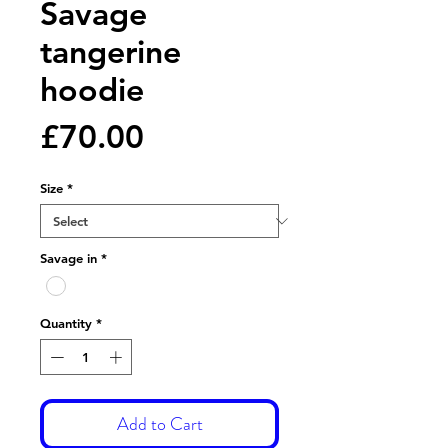
Savage
tangerine
hoodie
Price
£70.00
Size
*
Savage in
*
Quantity
*
Add to Cart