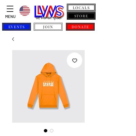
LOCALS
STORE
MENU
EVENTS
JOIN
DONATE