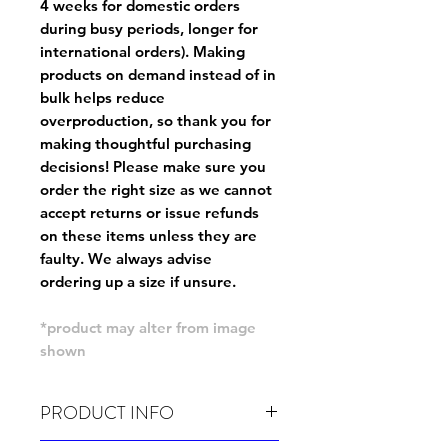
4 weeks for domestic orders
during busy periods, longer for
international orders). Making
products on demand instead of in
bulk helps reduce
overproduction, so thank you for
making thoughtful purchasing
decisions! Please make sure you
order the right size as
we cannot
accept returns or issue refunds
on these items unless they are
faulty
. We always advise
ordering up a size if unsure.
*product may alter from image
shown
PRODUCT INFO