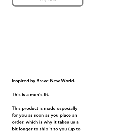
Inspired by Brave New World.
This is a men's fit.
This product is made especially
for you as soon as you place an
order, which is why it takes us a
bit longer to ship it to you (up to