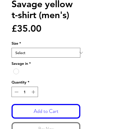
Savage yellow
t-shirt (men's)
Price
£35.00
Size
*
Savage in
*
Quantity
*
Add to Cart
Buy Now