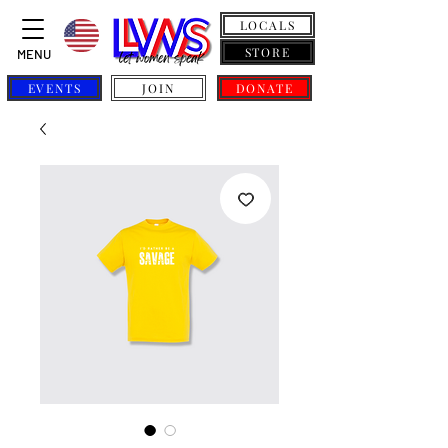
LOCALS
STORE
MENU
EVENTS
JOIN
DONATE