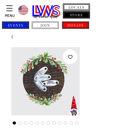
LOCALS
STORE
MENU
EVENTS
JOIN
DONATE