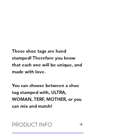
These shoe tags are hand
stamped! Therefore you know
that each one will be unique, and
made with love.
You can choose between a shoe
tag stamped with, ULTRA,
WOMAN, TERF, MOTHER, or you
can mix and match!
PRODUCT INFO