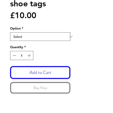
shoe tags
Price
£10.00
Option
*
Quantity
*
Add to Cart
Buy Now