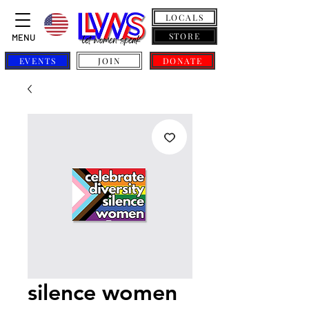
LOCALS
STORE
MENU
EVENTS
JOIN
DONATE
silence women