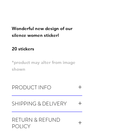
Wonderful new design of our
silence women sticker!
20 stickers
*product may alter from image
shown
PRODUCT INFO
Pack of 20 stickers
SHIPPING & DELIVERY
Many of our items are made especially for
RETURN & REFUND
you at the point of order, therefore these
POLICY
take a little longer to be shipped out.