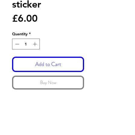
sticker
Price
£6.00
Quantity
*
Add to Cart
Buy Now