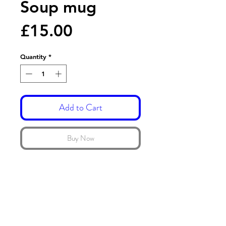
Soup mug
Price
£15.00
Quantity
*
Add to Cart
Buy Now