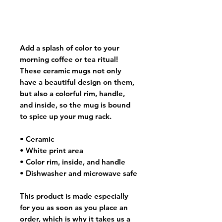
Add a splash of color to your
morning coffee or tea ritual!
These ceramic mugs not only
have a beautiful design on them,
but also a colorful rim, handle,
and inside, so the mug is bound
to spice up your mug rack.
• Ceramic
• White print area
• Color rim, inside, and handle
• Dishwasher and microwave safe
This product is made especially
for you as soon as you place an
order, which is why it takes us a