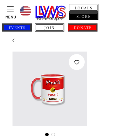
LOCALS
STORE
MENU
EVENTS
JOIN
DONATE