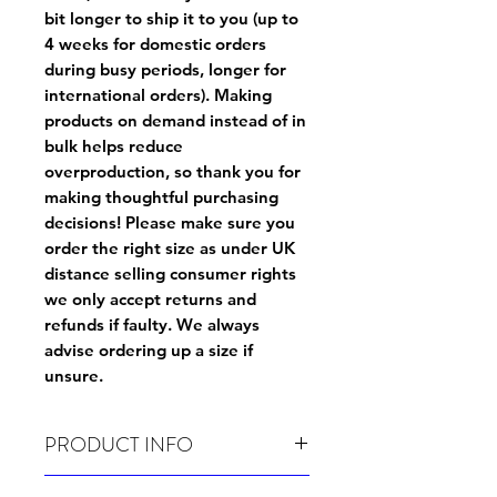
bit longer to ship it to you (up to
4 weeks for domestic orders
during busy periods, longer for
international orders). Making
products on demand instead of in
bulk helps reduce
overproduction, so thank you for
making thoughtful purchasing
decisions! Please make sure you
order the right size as
under UK
distance selling consumer rights
we only accept returns and
refunds if faulty
. We always
advise ordering up a size if
unsure.
PRODUCT INFO
Wash before use