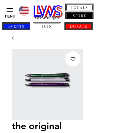
LOCALS
STORE
MENU
EVENTS
JOIN
DONATE
the original