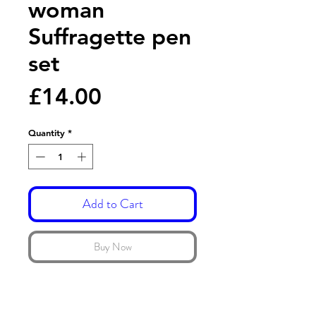
woman
Suffragette pen
set
Price
£14.00
Quantity
*
Add to Cart
Buy Now