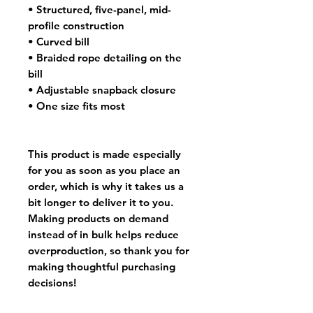
• Structured, five-panel, mid-
profile construction
• Curved bill
• Braided rope detailing on the 
bill
• Adjustable snapback closure
• One size fits most
This product is made especially 
for you as soon as you place an 
order, which is why it takes us a 
bit longer to deliver it to you. 
Making products on demand 
instead of in bulk helps reduce 
overproduction, so thank you for 
making thoughtful purchasing 
decisions!