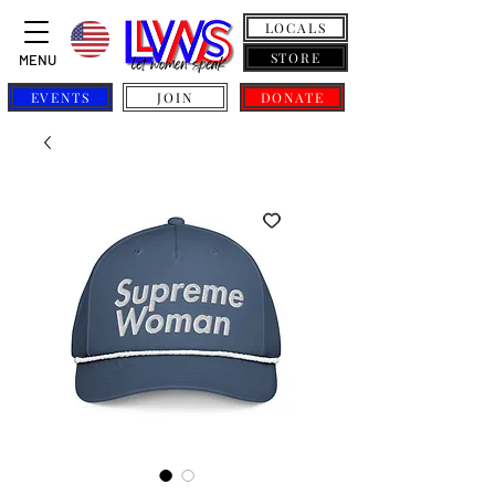
LOCALS
STORE
MENU
EVENTS
JOIN
DONATE