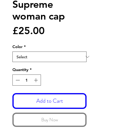
Supreme
woman cap
Price
£25.00
Color
*
Quantity
*
Add to Cart
Buy Now