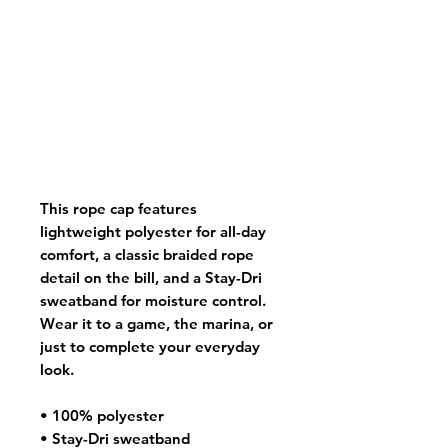
This rope cap features 
lightweight polyester for all-day 
comfort, a classic braided rope 
detail on the bill, and a Stay-Dri 
sweatband for moisture control. 
Wear it to a game, the marina, or 
just to complete your everyday 
look.
• 100% polyester
• Stay-Dri sweatband