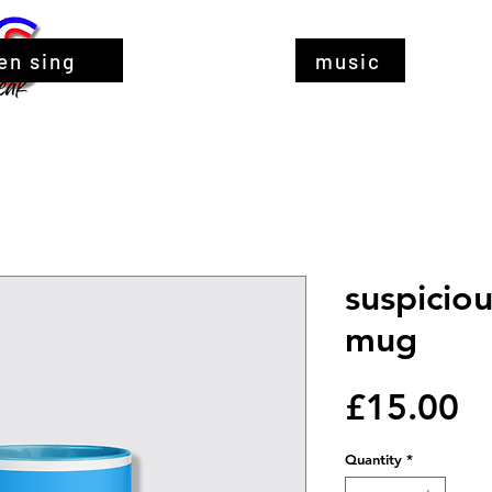
en sing
music
suspicio
mug
Pr
£15.00
Quantity
*