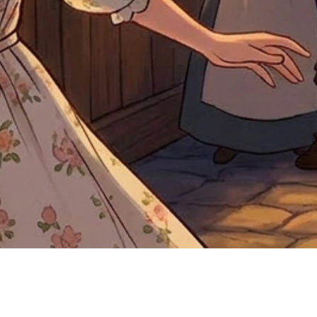
Quick View