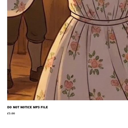
Do Not Notice MP3 file
Price
£3.00