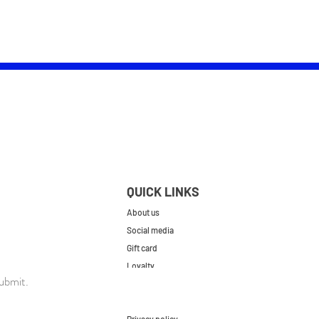
QUICK LINKS
About us
Social media
Gift card
Loyalty
ubmit.
Contact
FAQs