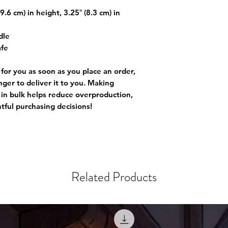
.6 cm) in height, 3.25″ (8.3 cm) in
dle
afe
 for you as soon as you place an order,
onger to deliver it to you. Making
in bulk helps reduce overproduction,
tful purchasing decisions!
Related Products