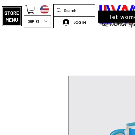
let wom
GBP (£)
LOG IN