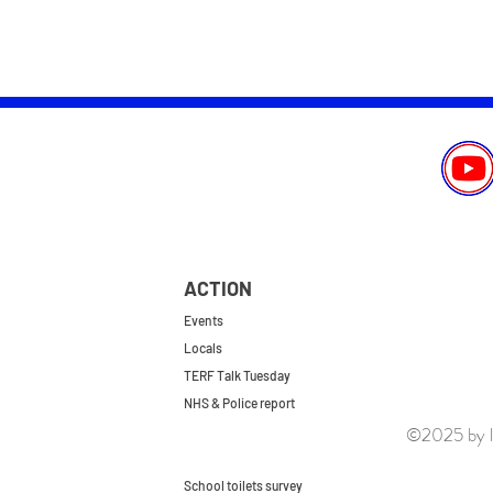
ACTION
Events
Locals
TERF Talk Tuesday
NHS & Police report
©2025 by le
First do no harm
Repeal the GRA
School toilets survey