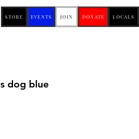
STORE
EVENTS
JOIN
DONATE
LOCALS
us dog blue
ice