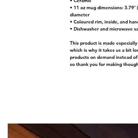
• Ceramic
• 11 oz mug dimensions: 3.79″ (9
diameter
• Coloured rim, inside, and han
• Dishwasher and microwave s
This product is made especially
which is why it takes us a bit l
products on demand instead of 
so thank you for making though