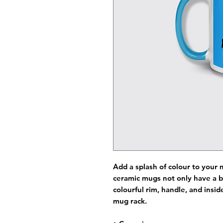
Add a splash of colour to your 
ceramic mugs not only have a b
colourful rim, handle, and insi
mug rack.