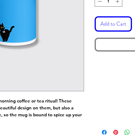
Add to Cart
morning coffee or tea ritual! These
eautiful design on them, but also a
de, so the mug is bound to spice up your