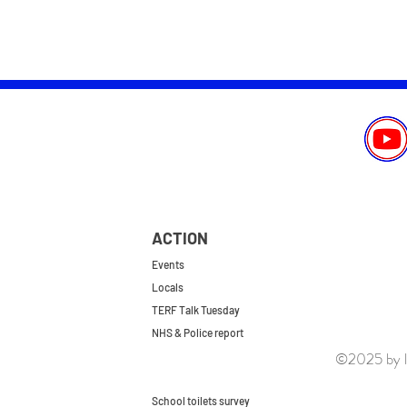
ACTION
Events
Locals
TERF Talk Tuesday
NHS & Police report
©2025 by le
First do no harm
Repeal the GRA
School toilets survey