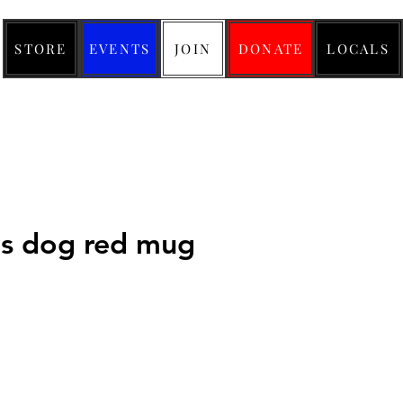
STORE
EVENTS
JOIN
DONATE
LOCALS
us dog red mug
ice