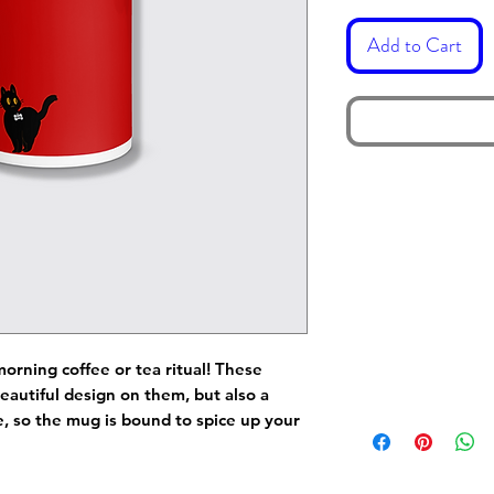
Add to Cart
morning coffee or tea ritual! These
eautiful design on them, but also a
de, so the mug is bound to spice up your