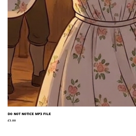
Do Not Notice MP3 file
Price
£3.00