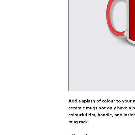
Add a splash of colour to your 
ceramic mugs not only have a b
colourful rim, handle, and insi
mug rack.