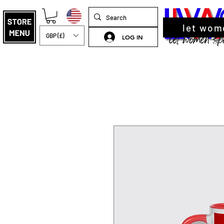
let wom
GBP (£)
LOG IN