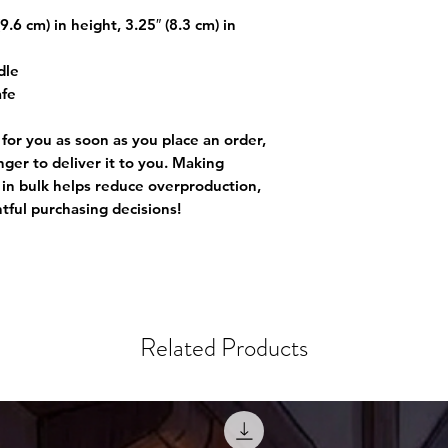
.6 cm) in height, 3.25″ (8.3 cm) in
dle
afe
 for you as soon as you place an order,
onger to deliver it to you. Making
in bulk helps reduce overproduction,
tful purchasing decisions!
Related Products