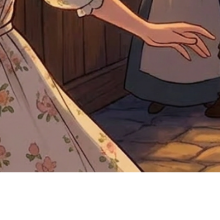
Quick View