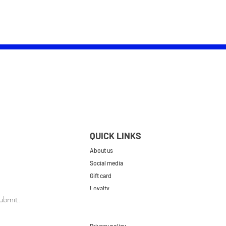
QUICK LINKS
About us
Social media
Gift card
Loyalty
ubmit.
Contact
FAQs