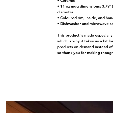
• Ceramic
• 11 oz mug dimensions: 3.79″ (9
diameter
• Coloured rim, inside, and han
• Dishwasher and microwave s
This product is made especially
which is why it takes us a bit l
products on demand instead of 
so thank you for making though