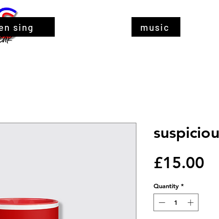
en sing
music
suspicio
Pr
£15.00
Quantity
*