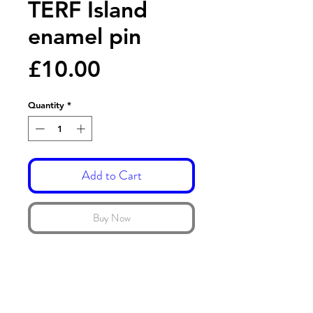
TERF Island
enamel pin
Price
£10.00
Quantity
*
Add to Cart
Buy Now