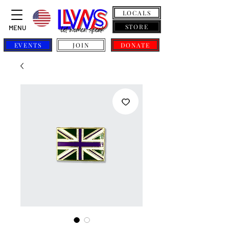
LOCALS
STORE
MENU
EVENTS
JOIN
DONATE