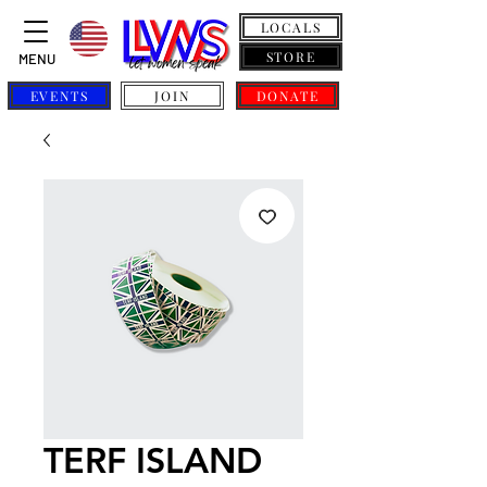
LOCALS
STORE
MENU
EVENTS
JOIN
DONATE
TERF ISLAND