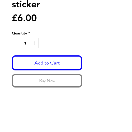
sticker
Price
£6.00
Quantity
*
Add to Cart
Buy Now