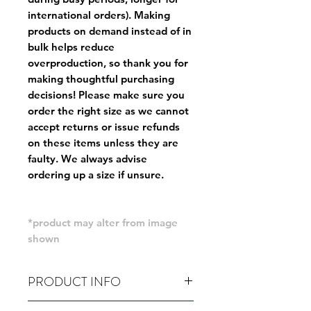
international orders). Making
products on demand instead of in
bulk helps reduce
overproduction, so thank you for
making thoughtful purchasing
decisions! Please make sure you
order the right size as
we cannot
accept returns or issue refunds
on these items unless they are
faulty
. We always advise
ordering up a size if unsure.
*product may alter from image
shown
PRODUCT INFO
Wash cold, inside out and before wear.