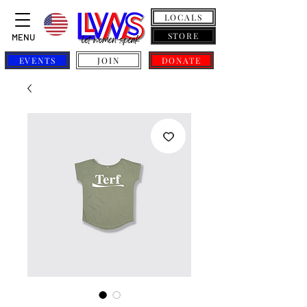
LOCALS
STORE
MENU
EVENTS
JOIN
DONATE