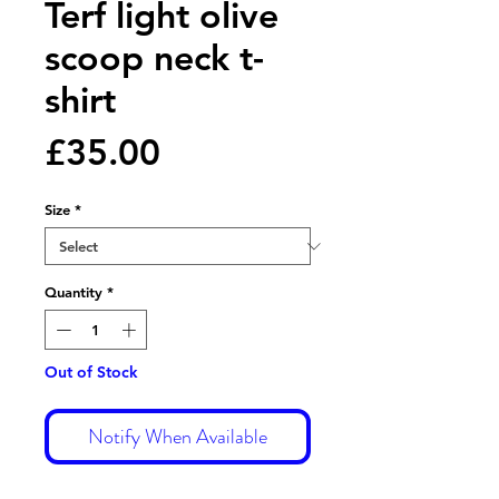
Terf light olive
scoop neck t-
shirt
Price
£35.00
Size
*
Quantity
*
Out of Stock
Notify When Available