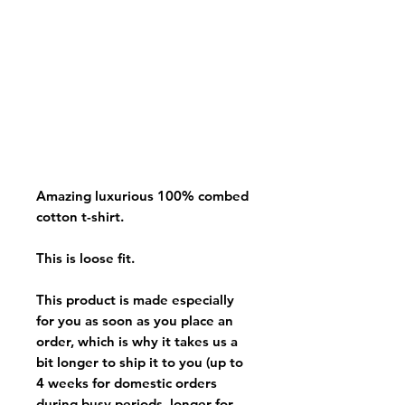
Amazing luxurious 100% combed
cotton t-shirt.
This is loose fit.
This product is made especially
for you as soon as you place an
order, which is why it takes us a
bit longer to ship it to you (up to
4 weeks for domestic orders
during busy periods, longer for