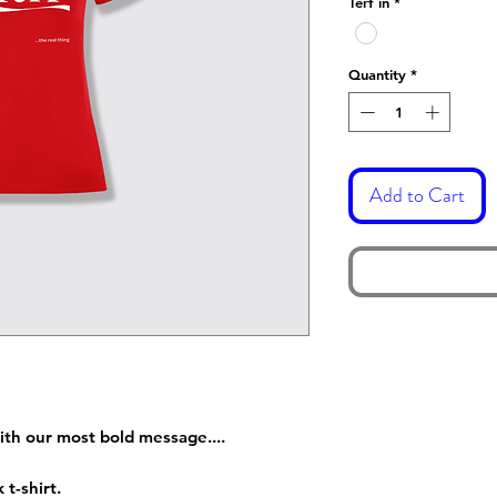
Terf in
*
Quantity
*
Add to Cart
ith our most bold message....
 t-shirt.