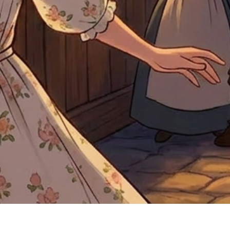
Quick View