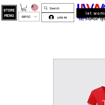
let wom
GBP (£)
LOG IN