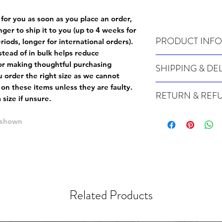
 for you as soon as you place an order,
onger to ship it to you (up to 4 weeks for
PRODUCT INFO
iods, longer for international orders).
tead of in bulk helps reduce
Wash cold, inside out a
or making thoughtful purchasing
SHIPPING & DE
 order the right size as
we cannot
Many of our items are m
 on these items unless they are faulty
.
RETURN & REF
order, therefore these t
size if unsure.
Orders can take up to 4
Because Made For You
international orders), s
e shown
especially for you at th
ordering.
returns and we cannot i
extra careful when order
For packages lost in tra
ordering a size up. We 
later than 15 days after
goods, such as but not 
deemed an error on our 
suitable for return due 
Related Products
If you provide an addres
If the item is faulty we
courier, the shipment wi
excludes the courier or
for reshipment costs o