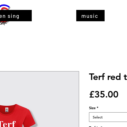
en sing
music
Terf red t
Pr
£35.00
Size
*
Select