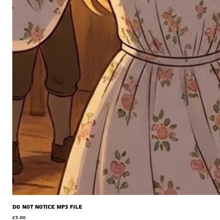
Do Not Notice MP3 file
Price
£3.00