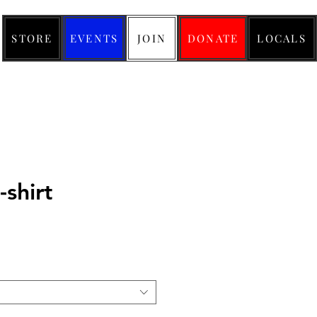
STORE
EVENTS
JOIN
DONATE
LOCALS
-shirt
ice