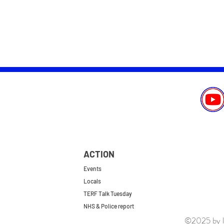
ACTION
Events
Locals
TERF Talk Tuesday
NHS & Police report
©2025 by le
First do no harm