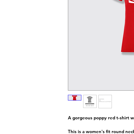
A gorgeous poppy red t-shirt w
This is a women's fit round neck