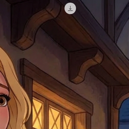
misprinted / damaged /
address with you (if and
within 10 days after th
for any mistake in the a
email photographs of th
when submitting.
receipt showing your o
Shipments that go uncla
If returning other item
be a fee for reshipment
reorder. In some except
return shipping. We will
note that if you send it
incomplete address we a
your money may not be 
default to the fulfilment
items. Stock items will
shipping label.
For any questions, com
by
clicking here
.