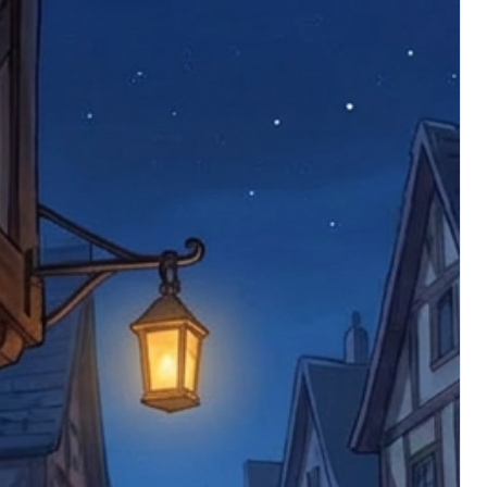
 defective items must be submitted
 as applicable). We are not responsible
e product has been received. You must
ddress on the order, so please take care
e faulty item and packaging, plus
rder number.
imed are returned to us, and there will
s, we ask customers to return items and
.
ional circumstances we will pay the
 try to resolve issues quickly. Please
ems back with an incorrect or
re not responsible for lost items, and
returned. The return address is set by
 facility unless it's one of our stock
 be returned to the address on the
ments or complaints, please contact us