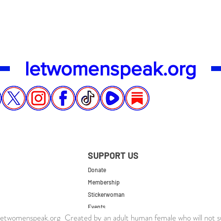
letwomenspeak.org
SUPPORT US
Donate
Membership
Stickerwoman
Events
twomenspeak.org Created by an adult human female who will not s
UK Store