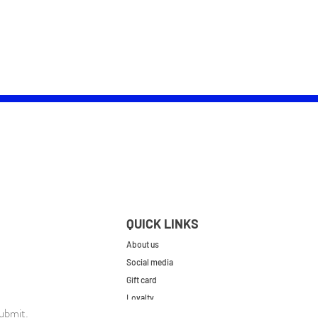
QUICK LINKS
About us
Social media
Gift card
Loyalty
ubmit.
Contact