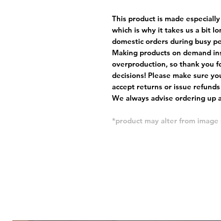
This product is made especially
which is why it takes us a bit l
domestic orders during busy per
Making products on demand ins
overproduction, so thank you f
decisions! Please make sure you
accept returns or issue refunds
We always advise ordering up a 
*product may alter from imag