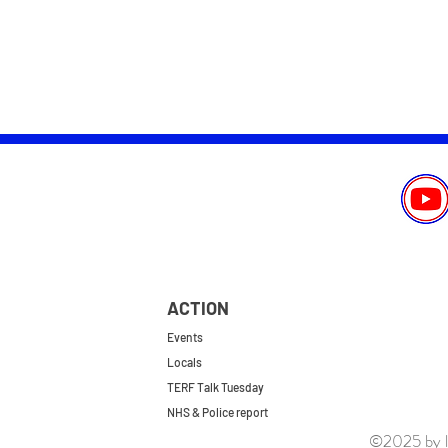
ACTION
Events
Locals
TERF Talk Tuesday
NHS & Police report
©2025 by le
First do no harm