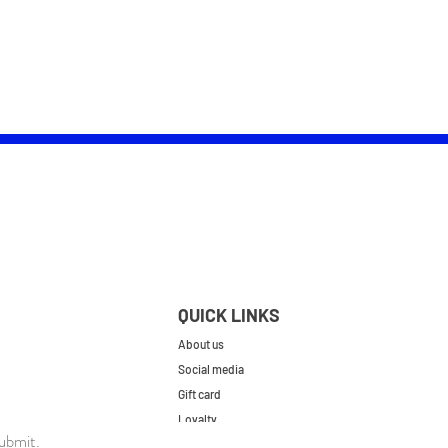
QUICK LINKS
About us
Social media
Gift card
Loyalty
ubmit.
Contact