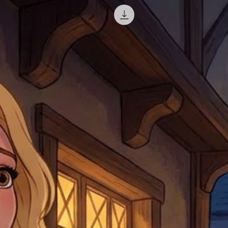
misprinted / damaged /
address with you (if and
within 10 days after th
for any mistake in the a
email photographs of th
when submitting.
receipt showing your o
Shipments that go uncla
If returning other item
be a fee for reshipment
reorder. In some except
return shipping. We will
note that if you send it
incomplete address we a
your money may not be 
default to the fulfilment
items. Stock items will
shipping label.
For any questions, com
by
clicking here
.