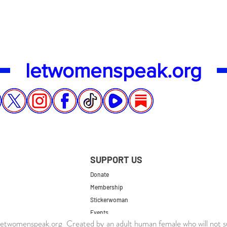
letwomenspeak.org
SUPPORT US
Donate
Membership
Stickerwoman
Events
twomenspeak.org Created by an adult human female who will not s
UK Store