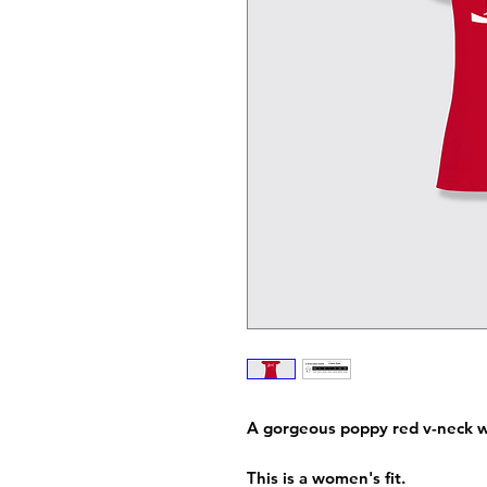
A gorgeous poppy red v-neck w
This is a women's fit.