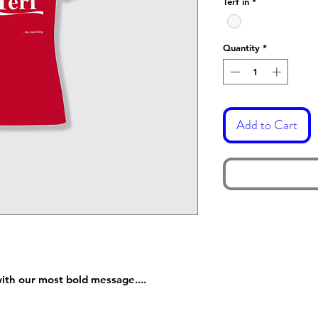
Terf in
*
Quantity
*
Add to Cart
ith our most bold message....