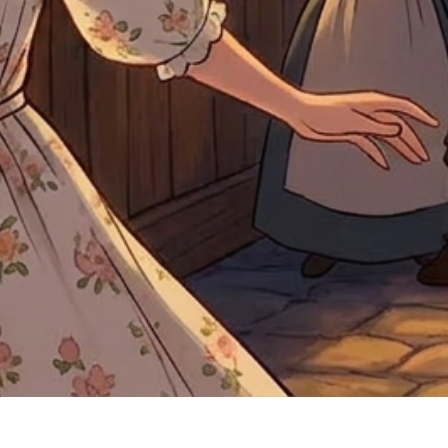
Quick View