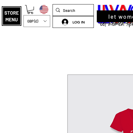
let wom
GBP (£)
LOG IN