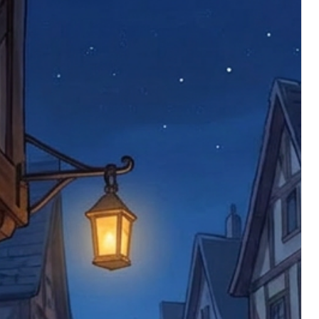
 defective items must be submitted
 as applicable). We are not responsible
e product has been received. You must
ddress on the order, so please take care
e faulty item and packaging, plus
rder number.
imed are returned to us, and there will
s, we ask customers to return items and
.
ional circumstances we will pay the
 try to resolve issues quickly. Please
ems back with an incorrect or
re not responsible for lost items, and
returned. The return address is set by
 facility unless it's one of our stock
 be returned to the address on the
ments or complaints, please contact us