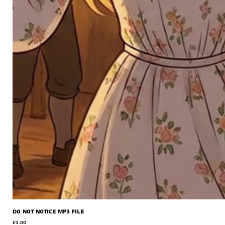
Do Not Notice MP3 file
Price
£3.00