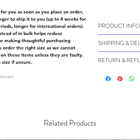
 for you as soon as you place an order,
onger to ship it to you (up to 4 weeks for
PRODUCT INFO
iods, longer for international orders).
tead of in bulk helps reduce
Wash cold, inside out a
or making thoughtful purchasing
SHIPPING & DE
 order the right size as
we cannot
Many of our items are m
 on these items unless they are faulty
.
RETURN & REF
order, therefore these t
size if unsure.
Orders can take up to 4
Because Made For You
international orders), s
 shown
especially for you at th
ordering.
returns and we cannot i
extra careful when order
For packages lost in tra
ordering a size up. We 
later than 15 days after
goods, such as but not 
deemed an error on our 
suitable for return due 
Related Products
If you provide an addres
If the item is faulty we
courier, the shipment wi
excludes the courier or
for reshipment costs o