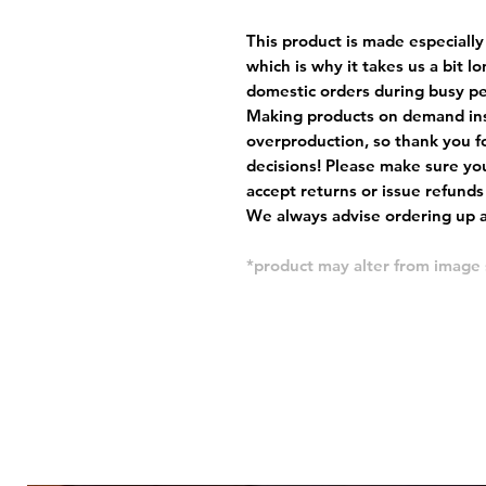
This product is made especially
which is why it takes us a bit l
domestic orders during busy per
Making products on demand ins
overproduction, so thank you f
decisions! Please make sure you
accept returns or issue refunds
We always advise ordering up a 
*product may alter from image