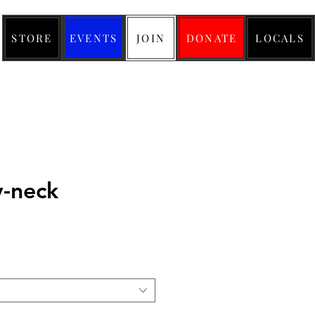
STORE
EVENTS
JOIN
DONATE
LOCALS
v-neck
ice