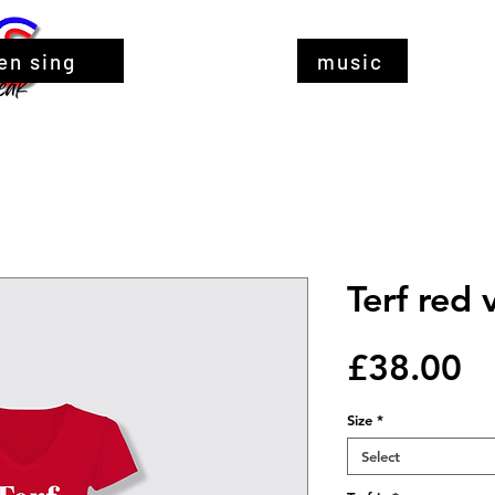
en sing
music
Terf red 
Pr
£38.00
Size
*
Select