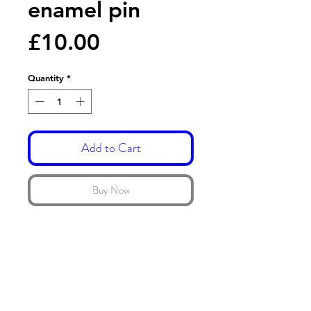
enamel pin
Price
£10.00
Quantity
*
Add to Cart
Buy Now