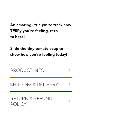
An amazing little pin to track how
TERFy you're feeling, zero
to hero!
Slide the tiny tomato soup to
show how you're feeling today!
PRODUCT INFO
TERF scale pin
SHIPPING & DELIVERY
Many of our items are made especially for
RETURN & REFUND
you at the point of order, therefore these
POLICY
take a little longer to be shipped out.
Orders can take up to 4 weeks during
Because Made For You and Print On