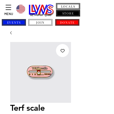
LOCALS
STORE
MENU
EVENTS
JOIN
DONATE
Terf scale