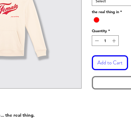
Select
the real thing in
*
Quantity
*
Add to Cart
. the real thing.