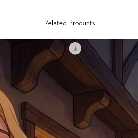
courier, the shipment wi
excludes the courier or
for reshipment costs o
misprinted / damaged /
address with you (if and
within 10 days after th
Related Products
for any mistake in the a
email photographs of th
when submitting.
receipt showing your o
Shipments that go uncla
If returning other item
be a fee for reshipment
reorder. In some except
return shipping. We will
note that if you send it
incomplete address we a
your money may not be 
default to the fulfilment
items. Stock items will
shipping label.
For any questions, com
by
clicking here
.