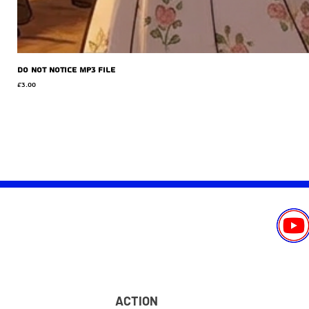
Do Not Notice MP3 file
Price
£3.00
ACTION