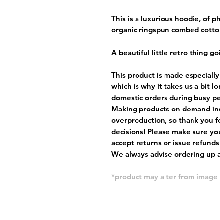
This is a luxurious hoodie, of
organic ringspun combed cotto
A beautiful little retro thing go
This product is made especially
which is why it takes us a bit l
domestic orders during busy per
Making products on demand ins
overproduction, so thank you f
decisions! Please make sure you
accept returns or issue refunds
We always advise ordering up a 
*product may alter from imag