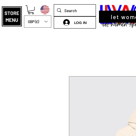
let wom
GBP (£)
LOG IN