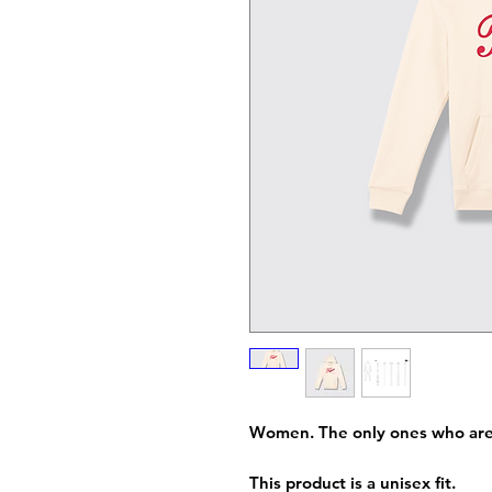
Women. The only ones who are..
This product is a unisex fit.