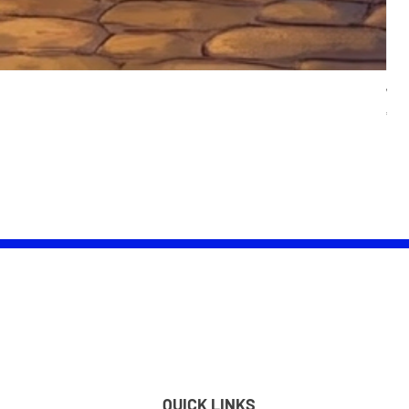
Wom
Pric
£25.
QUICK LINKS