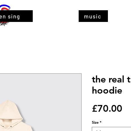
en sing
music
the real 
hoodie
Pr
£70.00
Size
*