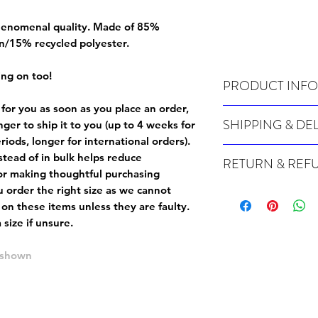
 phenomenal quality. Made of 85%
n/15% recycled polyester.
ing on too!
PRODUCT INFO
 for you as soon as you place an order,
Wash cold, inside out a
SHIPPING & DE
onger to ship it to you (up to 4 weeks for
iods, longer for international orders).
Many of our items are m
tead of in bulk helps reduce
RETURN & REF
order, therefore these t
or making thoughtful purchasing
Orders can take up to 4
Because Made For You
 order the right size as
we cannot
international orders), s
especially for you at th
 on these items unless they are faulty
.
ordering.
returns and we cannot i
size if unsure.
extra careful when order
For packages lost in tra
ordering a size up. We 
e shown
later than 15 days after
goods, such as but not 
deemed an error on our 
suitable for return due 
If you provide an addres
If the item is faulty we