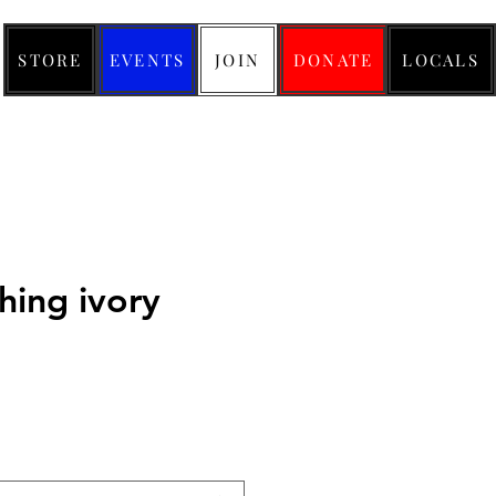
STORE
EVENTS
JOIN
DONATE
LOCALS
thing ivory
ice