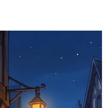
ll be returned. You will be responsible
 postage costs). Any claims for
nce we have confirmed an updated
 defective items must be submitted
 as applicable). We are not responsible
e product has been received. You must
ddress on the order, so please take care
e faulty item and packaging, plus
rder number.
imed are returned to us, and there will
s, we ask customers to return items and
.
ional circumstances we will pay the
 try to resolve issues quickly. Please
ems back with an incorrect or
re not responsible for lost items, and
returned. The return address is set by
 facility unless it's one of our stock
 be returned to the address on the
ments or complaints, please contact us