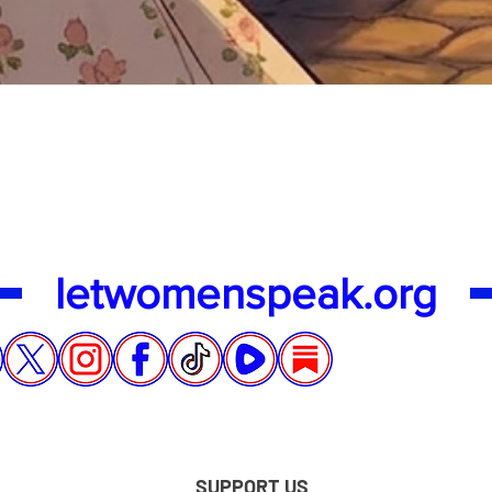
Quick View
letwomenspeak.org
SUPPORT US