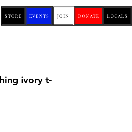
STORE
EVENTS
JOIN
DONATE
LOCALS
thing ivory t-
ice