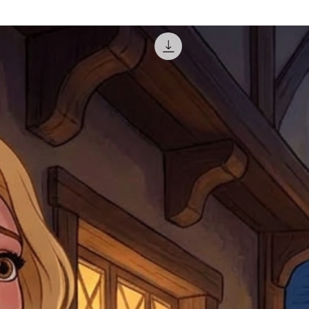
courier, the shipment wi
excludes the courier or
for reshipment costs o
misprinted / damaged /
address with you (if and
within 10 days after th
for any mistake in the a
email photographs of th
when submitting.
receipt showing your o
Shipments that go uncla
If returning other item
be a fee for reshipment
reorder. In some except
return shipping. We will
note that if you send it
incomplete address we a
your money may not be 
default to the fulfilment
items. Stock items will
shipping label.
For any questions, com
by
clicking here
.