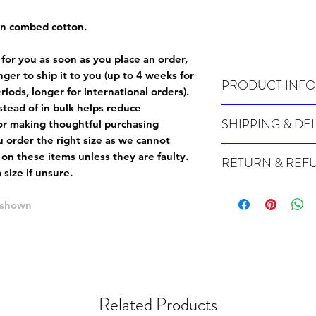
un combed cotton.
 for you as soon as you place an order,
onger to ship it to you (up to 4 weeks for
PRODUCT INFO
iods, longer for international orders).
tead of in bulk helps reduce
Wash cold, inside out a
SHIPPING & DE
or making thoughtful purchasing
 order the right size as
we cannot
For sizing info, please
c
Many of our items are m
 on these items unless they are faulty
.
RETURN & REF
order, therefore these t
size if unsure.
Orders can take up to 4
Because Made For You
international orders), s
especially for you at th
e shown
ordering.
returns and we cannot i
extra careful when order
For packages lost in tra
ordering a size up. We 
later than 15 days after
goods, such as but not 
deemed an error on our 
suitable for return due 
Related Products
If you provide an addres
If the item is faulty we