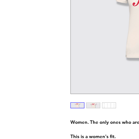
Women. The only ones who are..
This is a women's fit.