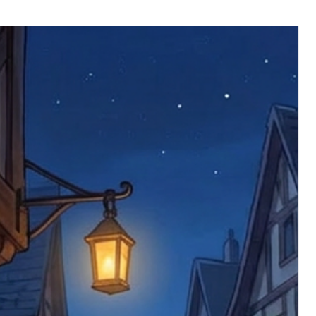
ll be returned. You will be responsible
 postage costs). Any claims for
nce we have confirmed an updated
 defective items must be submitted
 as applicable). We are not responsible
e product has been received. You must
ddress on the order, so please take care
e faulty item and packaging, plus
rder number.
imed are returned to us, and there will
s, we ask customers to return items and
.
ional circumstances we will pay the
 try to resolve issues quickly. Please
ems back with an incorrect or
re not responsible for lost items, and
returned. The return address is set by
 facility unless it's one of our stock
 be returned to the address on the
ments or complaints, please contact us