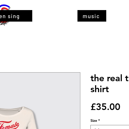
en sing
music
the real 
shirt
Pr
£35.00
Size
*