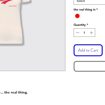
Select
the real thing in
*
Quantity
*
Add to Cart
. the real thing.