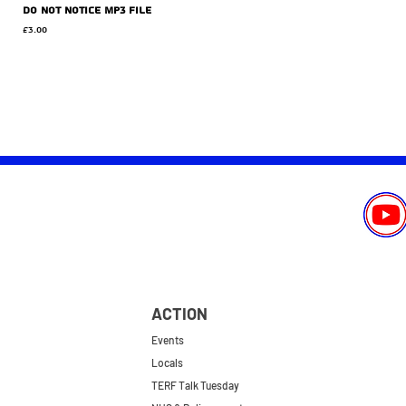
Do Not Notice MP3 file
Price
£3.00
ACTION
Events
Locals
TERF Talk Tuesday