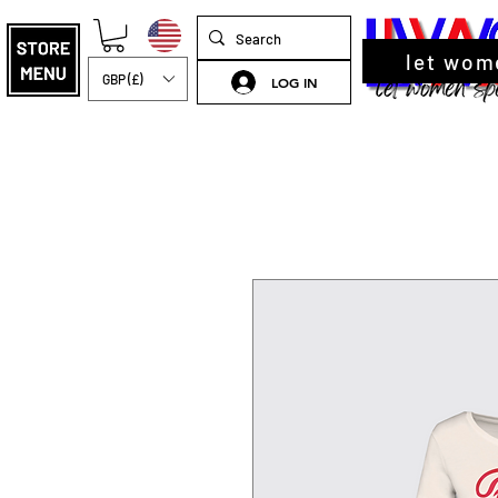
let wom
GBP (£)
LOG IN