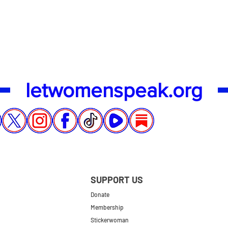
Quick View
letwomenspeak.org
SUPPORT US
Donate
Membership
Stickerwoman