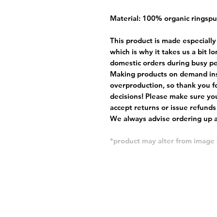
Material: 100% organic ringsp
This product is made especially
which is why it takes us a bit l
domestic orders during busy per
Making products on demand ins
overproduction, so thank you f
decisions! Please make sure you
accept returns or issue refunds
We always advise ordering up a 
*product may alter from imag