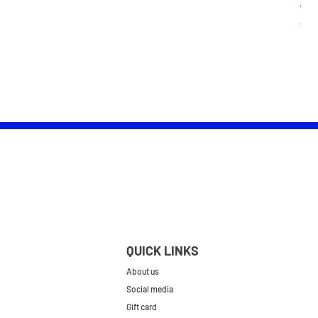
Wom
Pric
£25.
QUICK LINKS
About us
Social media
Gift card