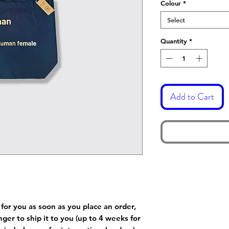
Colour
*
Select
Quantity
*
Add to Cart
 for you as soon as you place an order,
onger to ship it to you (up to 4 weeks for