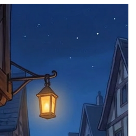
nce we have confirmed an updated
 defective items must be submitted
 as applicable). We are not responsible
e product has been received. You must
ddress on the order, so please take care
e faulty item and packaging, plus
rder number.
imed are returned to us, and there will
s, we ask customers to return items and
.
ional circumstances we will pay the
 try to resolve issues quickly. Please
ems back with an incorrect or
re not responsible for lost items, and
returned. The return address is set by
 facility unless it's one of our stock
 be returned to the address on the
ments or complaints, please contact us