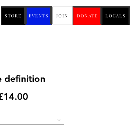
STORE
EVENTS
JOIN
DONATE
LOCALS
 definition
Regular
Sale
£14.00
Price
Price