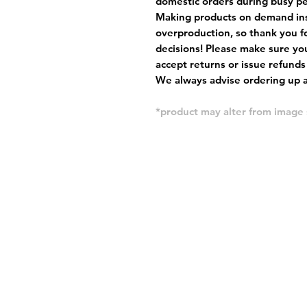
domestic orders during busy per
Making products on demand ins
overproduction, so thank you f
decisions! Please make sure you
accept returns or issue refunds
We always advise ordering up a 
*product may alter from imag