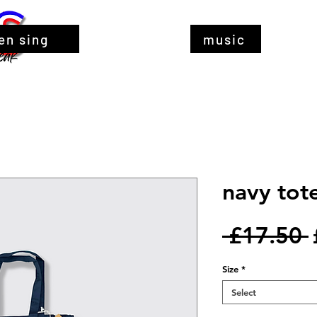
en sing
music
navy tote
 £17.50 
Size
*
Select