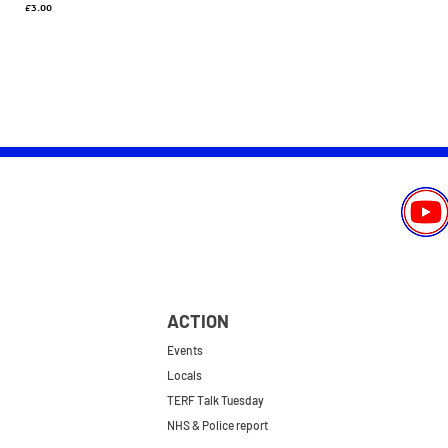
Price
£3.00
ACTION
Events
Locals
TERF Talk Tuesday
NHS & Police report