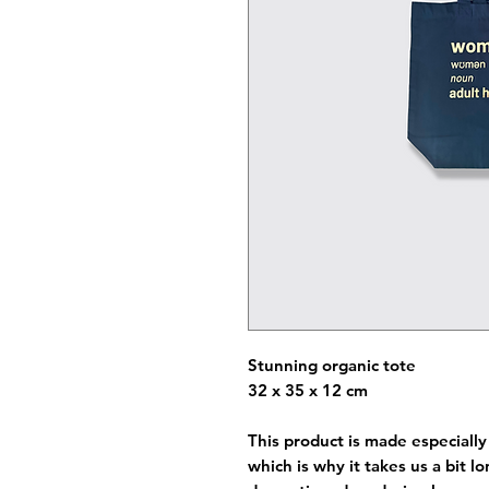
Stunning organic tote
32 x 35 x 12 cm
This product is made especially
which is why it takes us a bit l