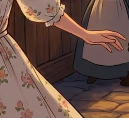
Quick View