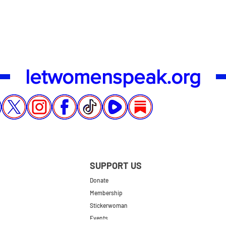
letwomenspeak.org
SUPPORT US
Donate
Membership
Stickerwoman
Events