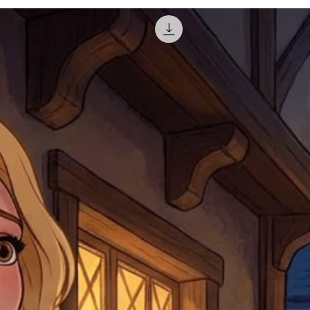
for reshipment costs o
misprinted / damaged /
address with you (if and
within 10 days after th
for any mistake in the a
email photographs of th
when submitting.
receipt showing your o
Shipments that go uncla
If returning other item
be a fee for reshipment
reorder. In some except
return shipping. We will
note that if you send it
incomplete address we a
your money may not be 
default to the fulfilment
items. Stock items will
shipping label.
For any questions, com
by
clicking here
.