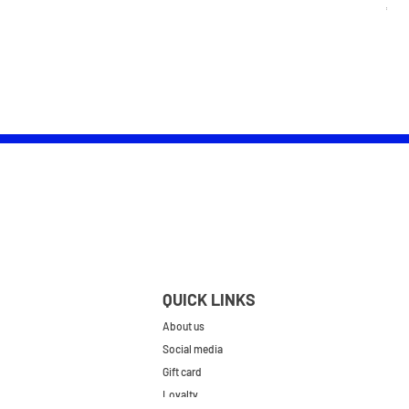
Pric
£25.
QUICK LINKS
About us
Social media
Gift card
Loyalty