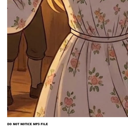
Do Not Notice MP3 file