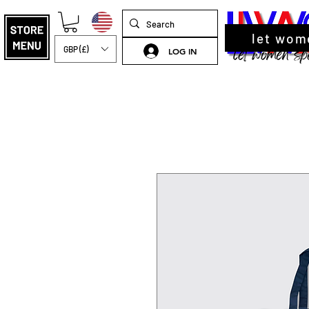
let wom
GBP (£)
LOG IN