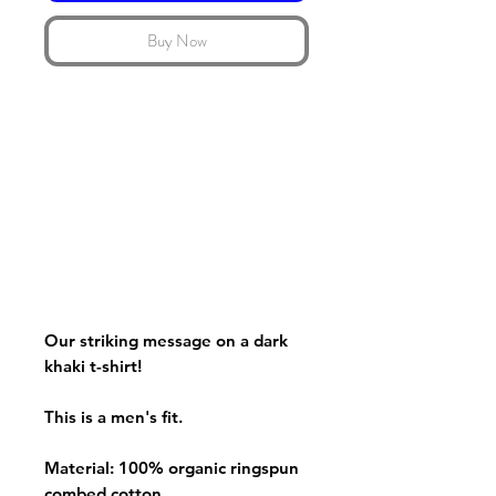
Buy Now
Our striking message on a dark
khaki t-shirt!
This is a men's fit.
Material: 100% organic ringspun
combed cotton.