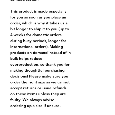
This product is made especially
for you as soon as you place an
order, which is why it takes us a
bit longer to ship it to you (up to
4 weeks for domestic orders
during busy periods, longer for
international orders). Making
products on demand instead of in
bulk helps reduce
overproduction, so thank you for
making thoughtful purchasing
decisions! Please make sure you
order the right size as
we cannot
accept returns or issue refunds
on these items unless they are
faulty
. We always advise
ordering up a size if unsure.