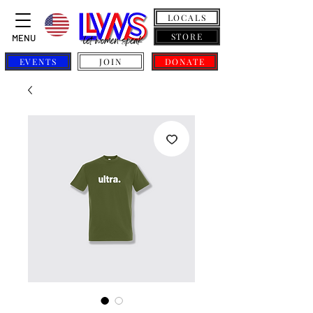
LOCALS
STORE
MENU
EVENTS
JOIN
DONATE