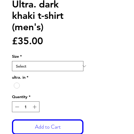
Ultra. dark
khaki t-shirt
(men's)
Price
£35.00
Size
*
ultra. in
*
Quantity
*
Add to Cart