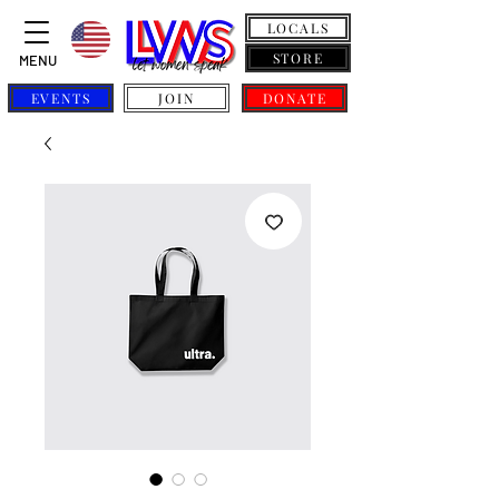
LOCALS
STORE
MENU
EVENTS
JOIN
DONATE