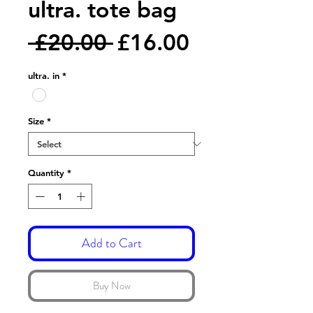
ultra. tote bag
Regular
Sale
 £20.00 
£16.00
Price
Price
ultra. in
*
Size
*
Quantity
*
Add to Cart
Buy Now