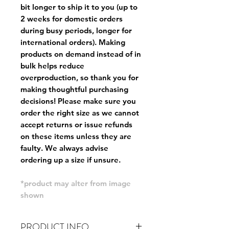
bit longer to ship it to you (up to
2 weeks for domestic orders
during busy periods, longer for
international orders). Making
products on demand instead of in
bulk helps reduce
overproduction, so thank you for
making thoughtful purchasing
decisions! Please make sure you
order the right size as
we cannot
accept returns or issue refunds
on these items unless they are
faulty
. We always advise
ordering up a size if unsure.
*product may alter from image
shown
PRODUCT INFO