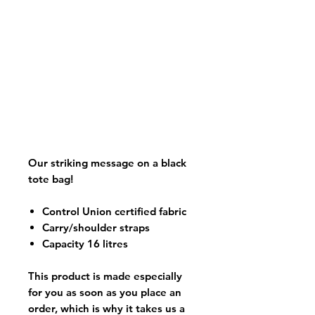
Our striking message on a black
tote bag!
Control Union certified fabric
Carry/shoulder straps
Capacity 16 litres
This product is made especially
for you as soon as you place an
order, which is why it takes us a