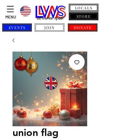
LOCALS
STORE
MENU
EVENTS
JOIN
DONATE
union flag