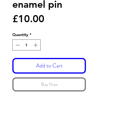
enamel pin
Price
£10.00
Quantity
*
Add to Cart
Buy Now