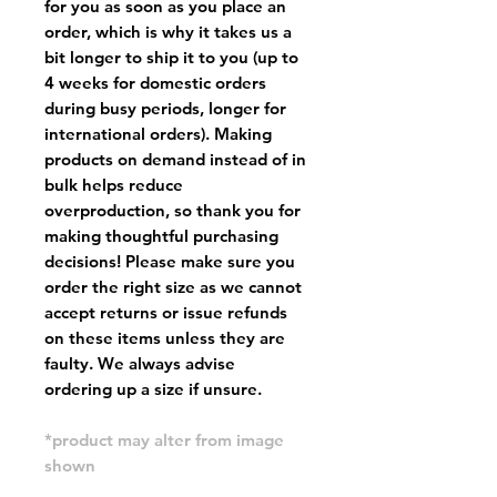
for you as soon as you place an
order, which is why it takes us a
bit longer to ship it to you (up to
4 weeks for domestic orders
during busy periods, longer for
international orders). Making
products on demand instead of in
bulk helps reduce
overproduction, so thank you for
making thoughtful purchasing
decisions! Please make sure you
order the right size as
we cannot
accept returns or issue refunds
on these items unless they are
faulty
. We always advise
ordering up a size if unsure.
*product may alter from image
shown