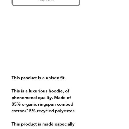
This product is a unisex fit.
This is a luxurious hoodie, of
phenomenal quality. Made of
85% organic ringspun combed
cotton/15% recycled polyester.
This product is made especially