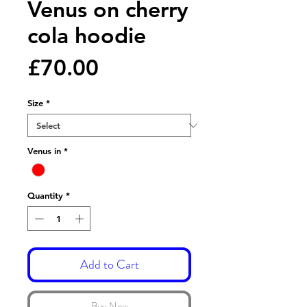
Venus on cherry
cola hoodie
Price
£70.00
Size
*
Venus in
*
Quantity
*
Add to Cart
Buy Now