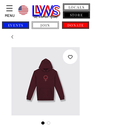
LOCALS
STORE
MENU
EVENTS
JOIN
DONATE