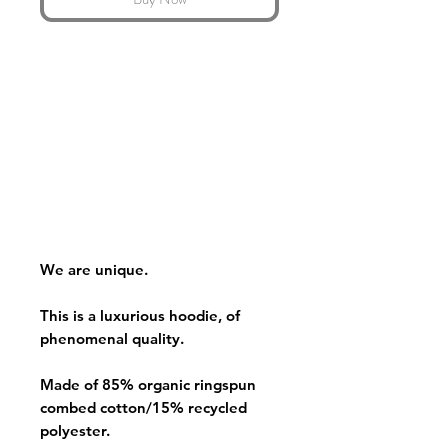
We are unique.
This is a luxurious hoodie, of
phenomenal quality.
Made of 85% organic ringspun
combed cotton/15% recycled
polyester.