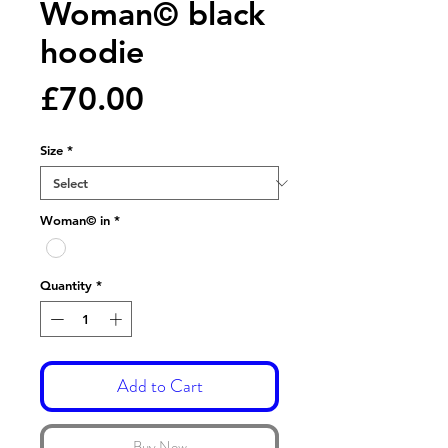
Woman© black
hoodie
Price
£70.00
Size
*
Woman© in
*
Quantity
*
Add to Cart
Buy Now