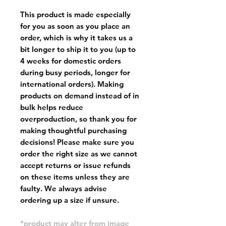
This product is made especially
for you as soon as you place an
order, which is why it takes us a
bit longer to ship it to you (up to
4 weeks for domestic orders
during busy periods, longer for
international orders). Making
products on demand instead of in
bulk helps reduce
overproduction, so thank you for
making thoughtful purchasing
decisions! Please make sure you
order the right size as
we cannot
accept returns or issue refunds
on these items unless they are
faulty
. We always advise
ordering up a size if unsure.
*product may alter from image