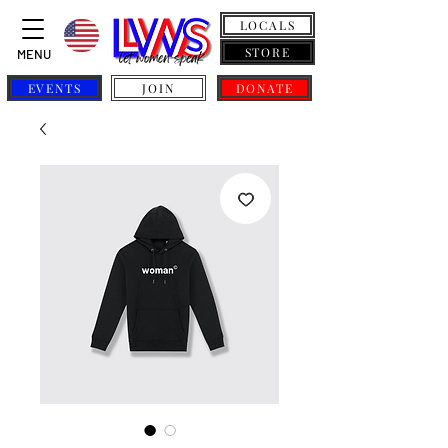
LOCALS
STORE
MENU
EVENTS
JOIN
DONATE