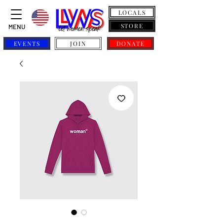
LOCALS
STORE
MENU
EVENTS
JOIN
DONATE