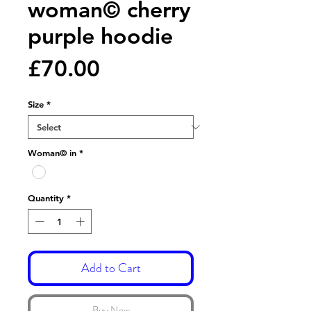
woman© cherry
purple hoodie
Price
£70.00
Size
*
Woman© in
*
Quantity
*
Add to Cart
Buy Now