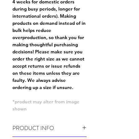
4 weeks for domestic orders
during busy periods, longer for
international orders). Making
products on demand instead of in
bulk helps reduce
overproduction, so thank you for
making thoughtful purchasing
decisions! Please make sure you
order the right size as
we cannot
accept returns or issue refunds
on these items unless they are
faulty
. We always advise
ordering up a size if unsure.
*product may alter from image
shown
PRODUCT INFO