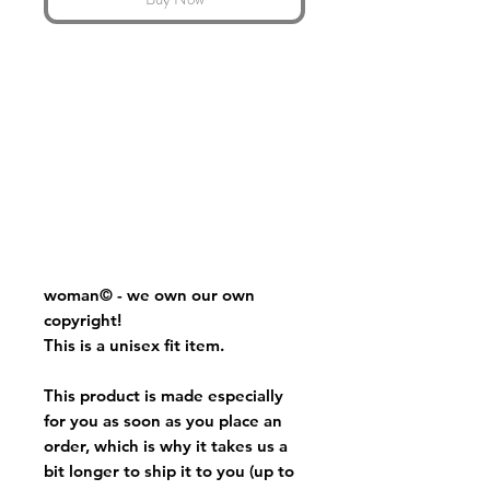
woman
© - we own our own
copyright!
This is a unisex fit item.
This product is made especially
for you as soon as you place an
order, which is why it takes us a
bit longer to ship it to you (up to