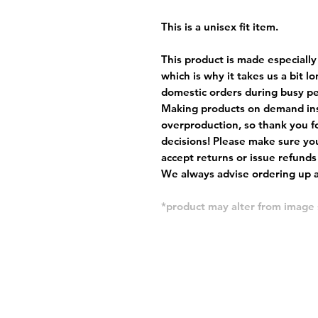
This is a unisex fit item.
This product is made especially
which is why it takes us a bit l
domestic orders during busy per
Making products on demand ins
overproduction, so thank you f
decisions! Please make sure you
accept returns or issue refunds
We always advise ordering up a 
*product may alter from imag