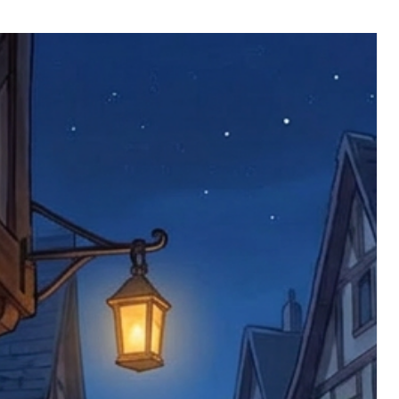
ll be returned. You will be responsible
 postage costs). Any claims for
nce we have confirmed an updated
 defective items must be submitted
 as applicable). We are not responsible
e product has been received. You must
ddress on the order, so please take care
e faulty item and packaging, plus
rder number.
imed are returned to us, and there will
s, we ask customers to return items and
.
ional circumstances we will pay the
 try to resolve issues quickly. Please
ems back with an incorrect or
re not responsible for lost items, and
returned. The return address is set by
 facility unless it's one of our stock
 be returned to the address on the
ments or complaints, please contact us