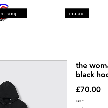
en sing
music
the woma
black ho
Pr
£70.00
Size
*