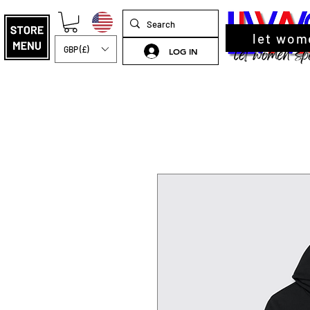
let wom
GBP (£)
LOG IN