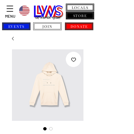
LOCALS
STORE
MENU
EVENTS
JOIN
DONATE