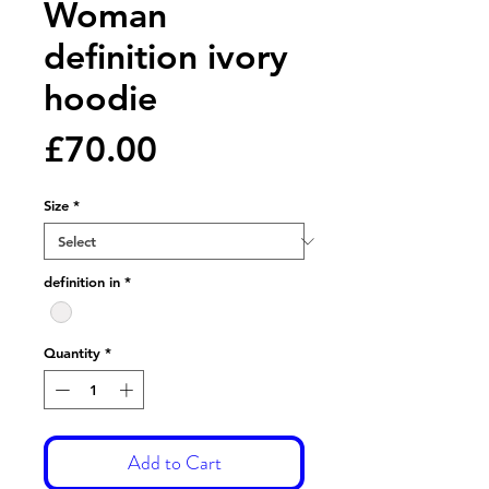
Woman
definition ivory
hoodie
Price
£70.00
Size
*
definition in
*
Quantity
*
Add to Cart