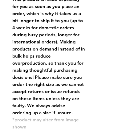
for you as soon as you place an
order, which is why it takes us a
bit longer to ship it to you (up to
4 weeks for domestic orders
during busy periods, longer for
international orders). Making
products on demand instead of in
bulk helps reduce
overproduction, so thank you for
making thoughtful purchasing
decisions! Please make sure you
order the right size as
we cannot
accept returns or issue refunds
on these items unless they are
faulty
. We always advise
ordering up a size if unsure.
*product may alter from image
shown