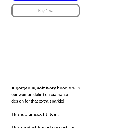
Buy Now
A gorgeous, soft ivory hoodie
with
our woman definition diamante
design for that extra sparkle!
This is a unisex fit item.
This product is made especially