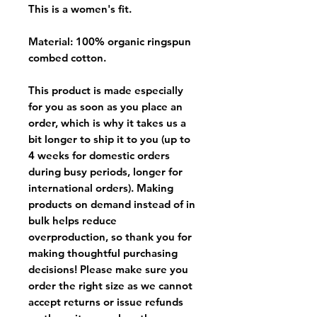
This is a women's fit.
Material: 100% organic ringspun
combed cotton.
This product is made especially
for you as soon as you place an
order, which is why it takes us a
bit longer to ship it to you (up to
4 weeks for domestic orders
during busy periods, longer for
international orders). Making
products on demand instead of in
bulk helps reduce
overproduction, so thank you for
making thoughtful purchasing
decisions! Please make sure you
order the right size as
we cannot
accept returns or issue refunds