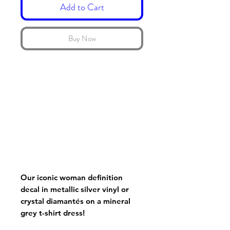
Add to Cart
Buy Now
Our iconic woman definition
decal in metallic silver vinyl or
crystal diamantés on a mineral
grey t-shirt dress!