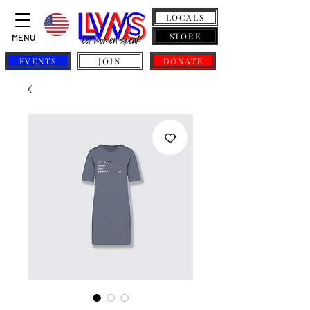
LOCALS
STORE
MENU
EVENTS
JOIN
DONATE