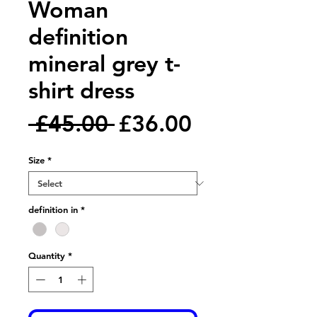
Woman
definition
mineral grey t-
shirt dress
Regular
Sale
 £45.00 
£36.00
Price
Price
Size
*
definition in
*
Quantity
*