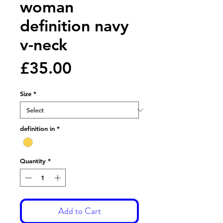
woman
definition navy
v-neck
Price
£35.00
Size
*
definition in
*
Quantity
*
Add to Cart