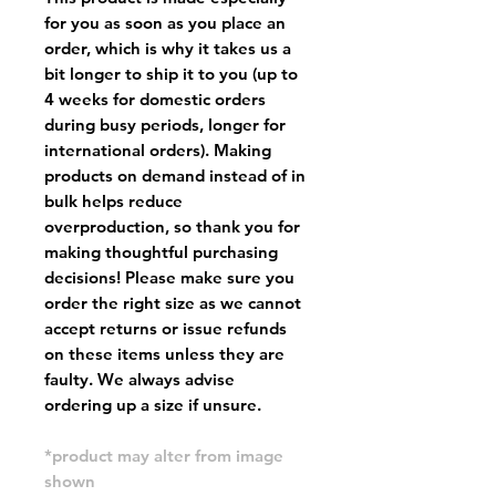
for you as soon as you place an
order, which is why it takes us a
bit longer to ship it to you (up to
4 weeks for domestic orders
during busy periods, longer for
international orders). Making
products on demand instead of in
bulk helps reduce
overproduction, so thank you for
making thoughtful purchasing
decisions! Please make sure you
order the right size as
we cannot
accept returns or issue refunds
on these items unless they are
faulty
. We always advise
ordering up a size if unsure.
*product may alter from image
shown