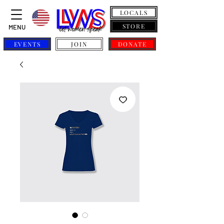
LOCALS
STORE
MENU
EVENTS
JOIN
DONATE