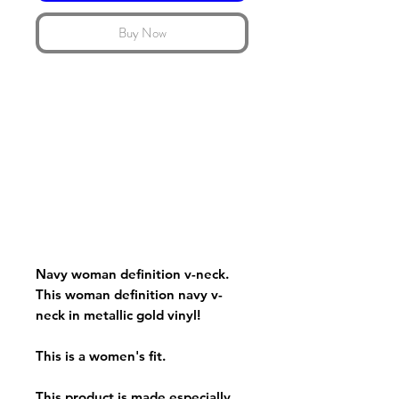
Buy Now
Navy woman definition v-neck.
This woman definition navy v-
neck in metallic gold vinyl!
This is a women's fit.
This product is made especially