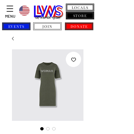
LOCALS
STORE
MENU
EVENTS
JOIN
DONATE