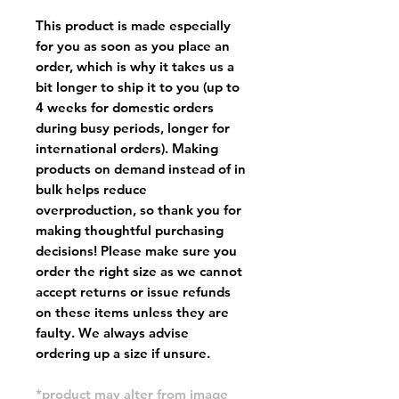
This product is made especially
for you as soon as you place an
order, which is why it takes us a
bit longer to ship it to you (up to
4 weeks for domestic orders
during busy periods, longer for
international orders). Making
products on demand instead of in
bulk helps reduce
overproduction, so thank you for
making thoughtful purchasing
decisions! Please make sure you
order the right size as
we cannot
accept returns or issue refunds
on these items unless they are
faulty
. We always advise
ordering up a size if unsure.
*product may alter from image