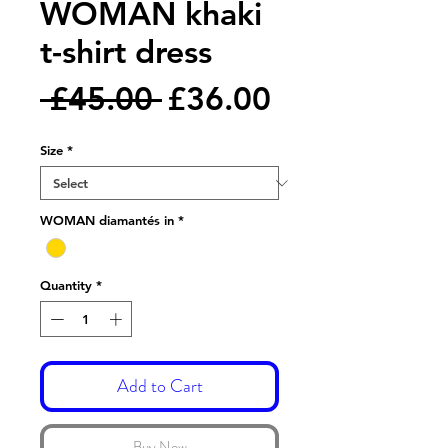
WOMAN khaki
t-shirt dress
Regular
Sale
 £45.00 
£36.00
Price
Price
Size
*
WOMAN diamantés in
*
Quantity
*
Add to Cart
Buy Now