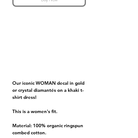
Our iconic WOMAN decal in gold
or crystal diamantés on a khaki t-
shirt dress!
This is a women's fit.
Material: 100% organic ringspun
combed cotton.