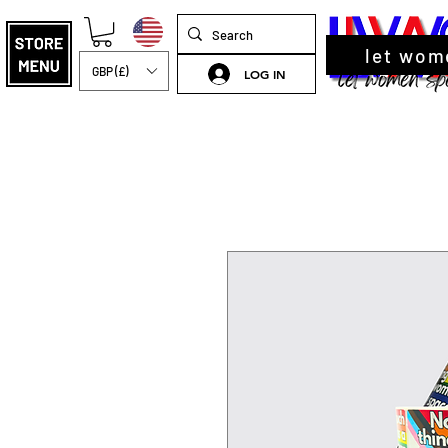
let wom
GBP (£)
LOG IN