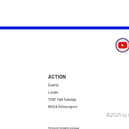
ACTION
Events
Locals
TERF Talk Tuesday
NHS & Police report
©2025 by le
First do no harm
Repeal the GRA
School toilets survey