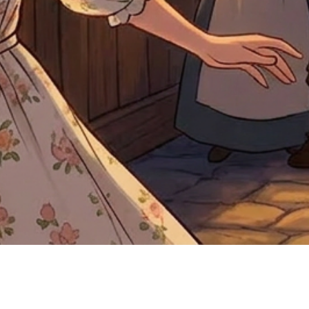
Quick View