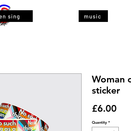
en sing
music
Woman o
sticker
Pri
£6.00
Quantity
*