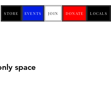
STORE
EVENTS
JOIN
DONATE
LOCALS
nly space
ce