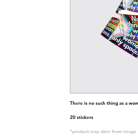
There is no such thing as a wo
20 stickers
*product may alter from imag