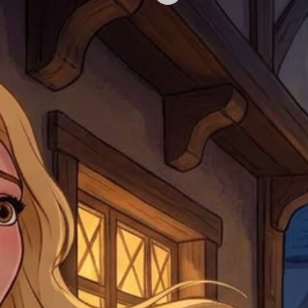
Shipments that go uncla
If returning other item
be a fee for reshipment
reorder. In some except
return shipping. We will
note that if you send it
incomplete address we a
your money may not be 
default to the fulfilment
items. Stock items will
shipping label.
For any questions, com
by
clicking here
.