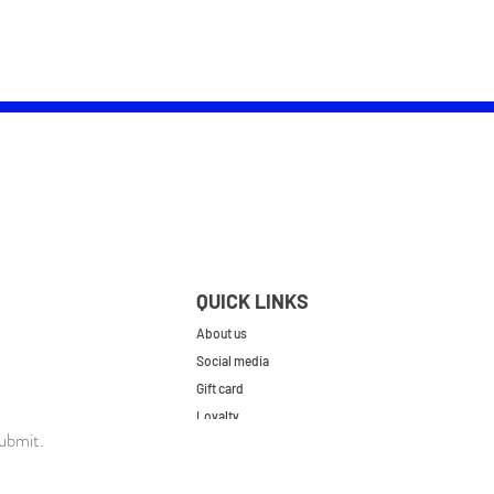
QUICK LINKS
About us
Social media
Gift card
Loyalty
ubmit.
Contact
FAQs