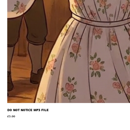
Do Not Notice MP3 file
Price
£3.00