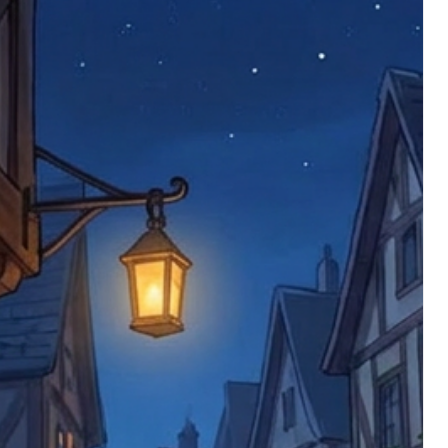
imed are returned to us, and there will
s, we ask customers to return items and
.
ional circumstances we will pay the
 try to resolve issues quickly. Please
ems back with an incorrect or
re not responsible for lost items, and
returned. The return address is set by
 facility unless it's one of our stock
 be returned to the address on the
ments or complaints, please contact us