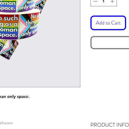
Add to Cart
man only space.
e shown
PRODUCT INFO