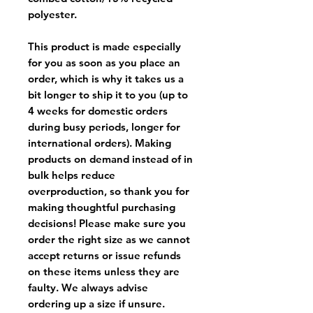
polyester.
This product is made especially
for you as soon as you place an
order, which is why it takes us a
bit longer to ship it to you (up to
4 weeks for domestic orders
during busy periods, longer for
international orders). Making
products on demand instead of in
bulk helps reduce
overproduction, so thank you for
making thoughtful purchasing
decisions! Please make sure you
order the right size as
we cannot
accept returns or issue refunds
on these items unless they are
faulty
. We always advise
ordering up a size if unsure.