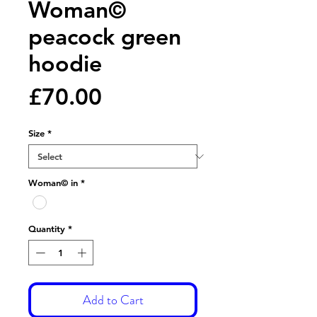
Woman©
peacock green
hoodie
Price
£70.00
Size
*
Woman© in
*
Quantity
*
Add to Cart