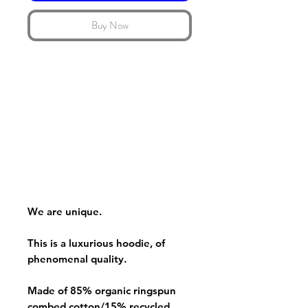
Buy Now
We are unique.
This is a luxurious hoodie, of
phenomenal quality.
Made of 85% organic ringspun
combed cotton/15% recycled