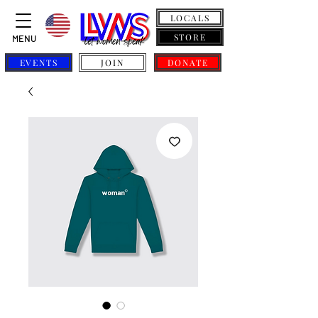
LOCALS
STORE
MENU
EVENTS
JOIN
DONATE