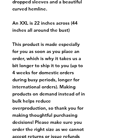
dropped sleeves and a beautiful
curved hemline.
An XXL is 22 inches across (44
inches all around the bust)
This product is made especially
for you as soon as you place an
order, which is why it takes us a
bit longer to ship it to you (up to
4 weeks for domestic orders
during busy periods, longer for
international orders). Making
products on demand instead of in
bulk helps reduce
overproduction, so thank you for
making thoughtful purchasing
decisions! Please make sure you
order the right size as
we cannot
accept returns or issue refunds