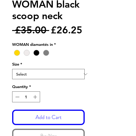
WOMAN black
scoop neck
Regular
Sale
 £35.00 
£26.25
Price
Price
WOMAN diamantés in
*
Size
*
Quantity
*
Add to Cart
Buy Now