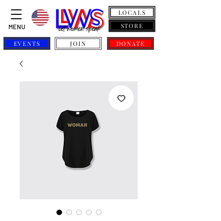
LOCALS
STORE
MENU
EVENTS
JOIN
DONATE