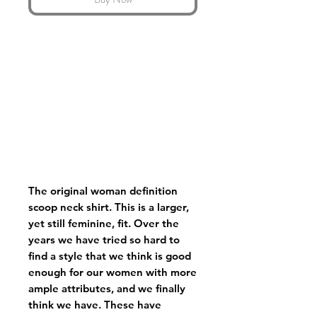
The original woman definition
scoop neck shirt. This is a larger,
yet still feminine, fit. Over the
years we have tried so hard to
find a style that we think is good
enough for our women with more
ample attributes, and we finally
think we have. These have